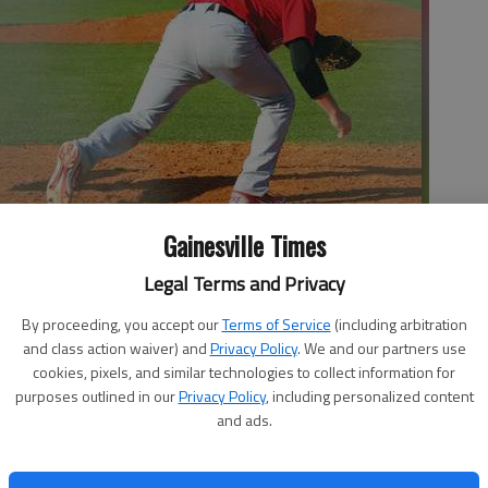
Gainesville Times
Legal Terms and Privacy
Monday after Gainesville's David Gonzalez catches the ball during
y SARA GUEVARA | The Times
By proceeding, you accept our
Terms of Service
(including arbitration
and class action waiver) and
Privacy Policy
. We and our partners use
cookies, pixels, and similar technologies to collect information for
purposes outlined in our
Privacy Policy
, including personalized content
 1:44 AM
and ads.
, 1:57 AM
at thrives when it finds some momentum. No game