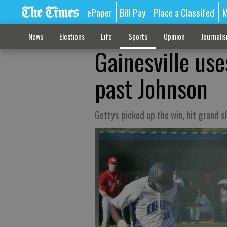
ePaper
Bill Pay
Place a Classifed
M
News
Elections
Life
Sports
Opinion
Journali
Gainesville use
past Johnson
Gettys picked up the win, hit grand s