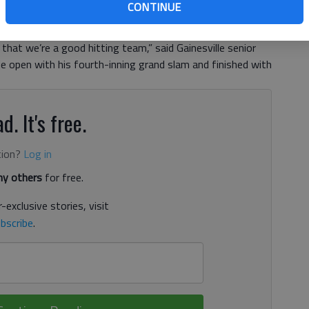
CONTINUE
n Monday when the second-ranked Red Elephants had two
 least one run in a 24-5 win against Johnson. “That’s the
hat we’re a good hitting team,” said Gainesville senior
e open with his fourth-inning grand slam and finished with
d. It's free.
tion?
Log in
y others
for free.
-exclusive stories, visit
bscribe
.