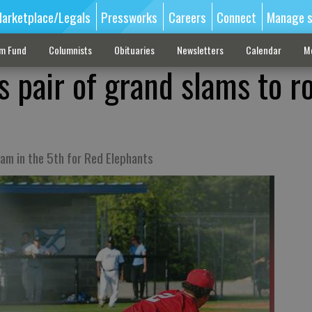
arketplace/Legals
Pressworks
Careers
Connect
Manage s
sm Fund
Columnists
Obituaries
Newsletters
Calendar
M
s pair of grand slams to ro
lam in the 5th for Red Elephants