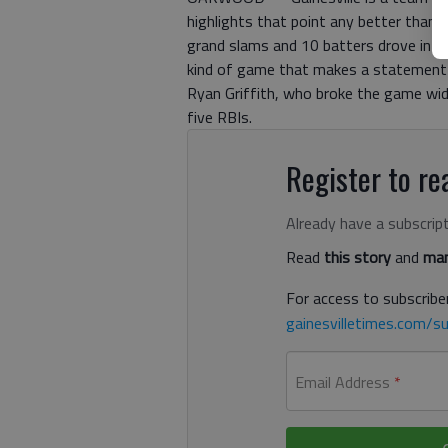
highlights that point any better tha
grand slams and 10 batters drove in at
kind of game that makes a statement t
Ryan Griffith, who broke the game wid
five RBIs.
Register to rea
Already have a subscrip
Read
this story
and
man
For access to subscriber
gainesvilletimes.com/su
Email Address
*