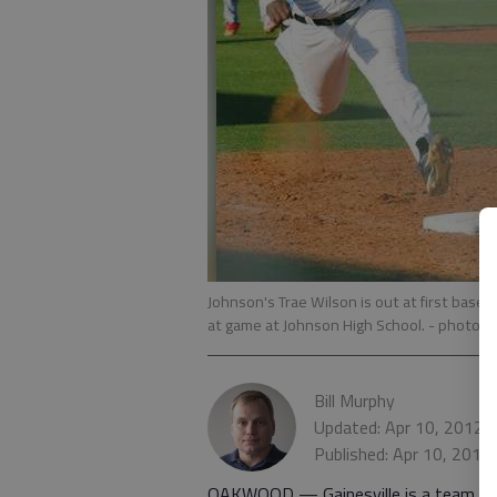
Johnson's Trae Wilson is out at first base 
at game at Johnson High School.
- photo b
Bill Murphy
Updated: Apr 10, 2012,
Published: Apr 10, 2012
OAKWOOD — Gainesville is a team th