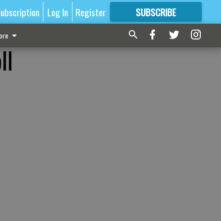
ubscription
Log In
Register
SUBSCRIBE
FOR
MORE
GREAT CONTENT
ore
ll