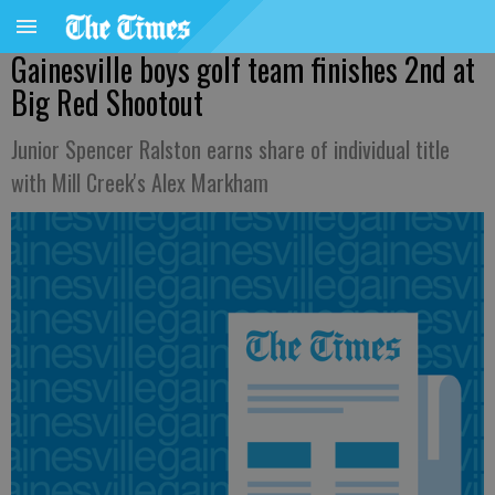
Gainesville boys golf team finishes 2nd at
Big Red Shootout
Junior Spencer Ralston earns share of individual title
with Mill Creek's Alex Markham