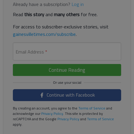
Already have a subscription?
Log in
Read
this story
and
many others
for free.
For access to subscriber-exclusive stories, visit
gainesvilletimes.com/subscribe
.
Email Address
*
Continue Reading
Continue with Facebook
By creating an account, you agree to the
Terms of Service
and
acknowledge our
Privacy Policy
. This site is protected by
reCAPTCHA and the Google
Privacy Policy
and
Terms of Service
apply.