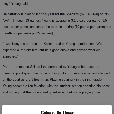
play,” Young said.
He certainly is playing big this year for the Spartans (8-5, 1-2 Region 7B-
AAA). Through 13 games, Young is averaging 3.1 steals per game, 3.5
assists per game, and leads the team in scoring (19 points per game) and
free-throw percentage (75 percent).
“I won’t say it’s a surprise,” Sellers said of Young’s production. “We
expected a lot from him, but he’s gone above and beyond what we
expected.”
Part of the reason Sellers isn’t surprised by Young is because the
dynamic point guard has done nothing but improve since he first stepped
on the court as a 5-3 freshman. Playing sparingly in the ninth grade,
Young became a fan favorite, with the student section chanting his name
and hoping that the undersized guard would get some playing time.
Gainesville Times
“The uniform really hung on him as a freshman,” Sellers said.