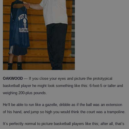
OAKWOOD
— If you close your eyes and picture the prototypical
basketball player he might look something like this: 6-foot-5 or taller and
weighing 200-plus pounds.
He’ll be able to run like a gazelle, dribble as if the ball was an extension
of his hand, and jump so high you would think the court was a trampoline.
It’s perfectly normal to picture basketball players like this; after all, that’s