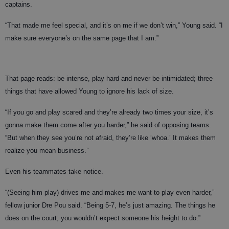
captains.
“That made me feel special, and it’s on me if we don’t win,” Young said. “I
make sure everyone’s on the same page that I am.”
That page reads: be intense, play hard and never be intimidated; three
things that have allowed Young to ignore his lack of size.
“If you go and play scared and they’re already two times your size, it’s
gonna make them come after you harder,” he said of opposing teams.
“But when they see you’re not afraid, they’re like ‘whoa.’ It makes them
realize you mean business.”
Even his teammates take notice.
“(Seeing him play) drives me and makes me want to play even harder,”
fellow junior Dre Pou said. “Being 5-7, he’s just amazing. The things he
does on the court; you wouldn’t expect someone his height to do.”