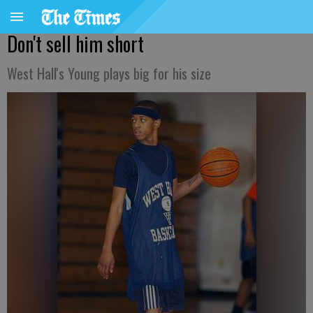
Don't sell him short
West Hall's Young plays big for his size