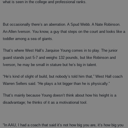
what is seen in the college and professional ranks.
But occasionally there’s an aberration. A Spud Webb. A Nate Robinson.
An Allen Iverson. You know, a guy that steps on the court and looks like a
toddler among a sea of giants.
That’s where West Hall’s Jarquise Young comes in to play. The junior
guard stands just 5-7 and weighs 132 pounds, but like Robinson and
Iverson, he may be small in stature but he’s big in talent.
“He’s kind of slight of build, but nobody’s told him that,” West Hall coach
Warren Sellers said. “He plays a lot bigger than he is physically.”
That’s mainly because Young doesn’t think about how his height is a
disadvantage; he thinks of it as a motivational tool.
“In AAU, I had a coach that said it’s not how big you are, it’s how big you