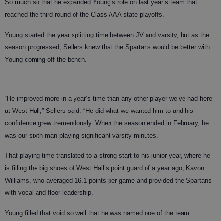
So much so that he expanded Young’s role on last year’s team that
reached the third round of the Class AAA state playoffs.
Young started the year splitting time between JV and varsity, but as the
season progressed, Sellers knew that the Spartans would be better with
Young coming off the bench.
“He improved more in a year’s time than any other player we’ve had here
at West Hall,” Sellers said. “He did what we wanted him to and his
confidence grew tremendously. When the season ended in February, he
was our sixth man playing significant varsity minutes.”
That playing time translated to a strong start to his junior year, where he
is filling the big shoes of West Hall’s point guard of a year ago, Kavon
Williams, who averaged 16.1 points per game and provided the Spartans
with vocal and floor leadership.
Young filled that void so well that he was named one of the team