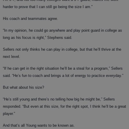
harder to prove that I can still go being the size I am.”
His coach and teammates agree.
“In my opinion, he could go anywhere and play point guard in college as
long as his focus is right,” Stephens said.
Sellers not only thinks he can play in college, but that he’ll thrive at the
next level.
“If he can get in the right situation he’ll be a steal for a program,” Sellers
said. “He’s fun to coach and brings a lot of energy to practice everyday.”
But what about his size?
“He’s still young and there’s no telling how big he might be,” Sellers
responded. “But even at this size, for the right spot, I think he’ll be a great
player.”
And that’s all Young wants to be known as.