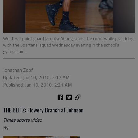
West Hall point guard Jarquise Young scans the court while practicing
with the Spartans’ squad Wednesday evening in the school’s
gymnasium.
Jonathan Zopf
Updated: Jan 10, 2010, 2:17 AM
Published: Jan 10, 2010, 2:21 AM
THE BLITZ: Flowery Branch at Johnson
Times sports video
By: