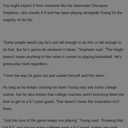
You might expect it from someone like his teammate Shunquez
Stephens, who stands 6-4 and has been playing alongside Young for the
majority of his life.
“Some people would say he’s not tall enough to do this or tall enough to
do that, but he’s gonna do whatever it takes,” Stephens said. “The height
doesn’t mean anything to him when it comes to playing basketball. He’s
gonna play hard regardless.
“I love the way he goes out and carries himself and this team.”
As long as he keeps carrying his team Young may see some college
suitors, but he also knows that college coaches aren’t knocking down the
door to get to a 5-7 point guard. That doesn’t mean the motivation isn’t
there.
“Just the love of the game keeps me playing,” Young said. “Knowing that
I’m 5-7, and not too many colleges want a 5-7 guard, makes me work