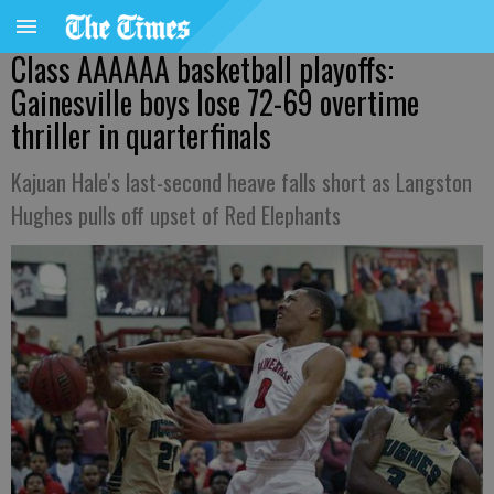
Class AAAAAA basketball playoffs:
Gainesville boys lose 72-69 overtime
thriller in quarterfinals
Kajuan Hale's last-second heave falls short as Langston
Hughes pulls off upset of Red Elephants