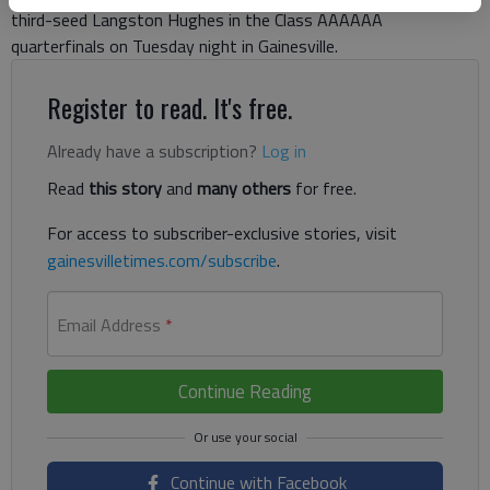
third-seed Langston Hughes in the Class AAAAAA
quarterfinals on Tuesday night in Gainesville.
Register to read. It's free.
Already have a subscription?
Log in
Read
this story
and
many others
for free.
For access to subscriber-exclusive stories, visit
gainesvilletimes.com/subscribe
.
Email Address
*
Continue Reading
Continue with Facebook