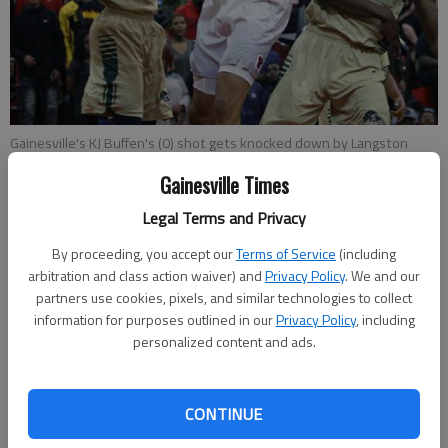
Gainesville's KJ Buffen's (0) shot gets knocked down by Langston
Hughes' Landers Nolley (21) during Tuesday night's Class AAAAAA
Gainesville Times
basketball state quarterfinals game at Gainesville High School.
-
photo by Erin O. Smith
Legal Terms and Privacy
By proceeding, you accept our
Terms of Service
(including
Marcus Rodrigue
arbitration and class action waiver) and
Privacy Policy
. We and our
Published: Mar 1, 2017, 4:09 AM
partners use cookies, pixels, and similar technologies to collect
information for purposes outlined in our
Privacy Policy
, including
personalized content and ads.
The Gainesville High boys basketball team began and ended its
season against the same opponent. Kajuan Hale’s potential
CONTINUE
game-winning 3-pointer fell short at the buzzer as the No. 1
seed Red Elephants lost a 72-69 overtime thriller against