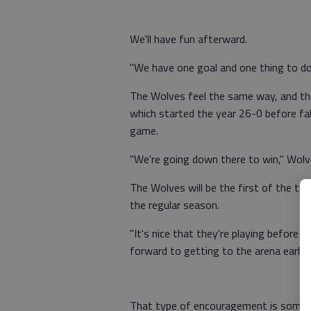
We'll have fun afterward.
"We have one goal and one thing to do
The Wolves feel the same way, and the
which started the year 26-0 before fa
game.
"We're going down there to win," Wolves
The Wolves will be the first of the two
the regular season.
"It's nice that they're playing before 
forward to getting to the arena early 
That type of encouragement is someth