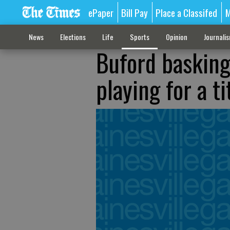
ePaper
Bill Pay
Place a Classifed
M
News
Elections
Life
Sports
Opinion
Journali
Buford basking 
playing for a ti