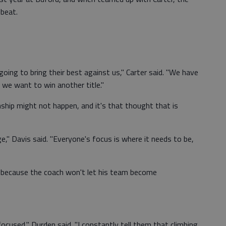
beat.
ing to bring their best against us," Carter said. "We have
 we want to win another title."
nship might not happen, and it's that thought that is
," Davis said. "Everyone's focus is where it needs to be,
t because the coach won't let his team become
focused," Durden said. "I constantly tell them that climbing