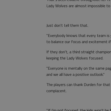
Lady Wolves are almost impossible to 
Just don't tell them that.
"Everybody knows that every team is go
to balance our focus and excitement if
If they don't, a third straight champio
keeping the Lady Wolves focused.
"Everyone is mentally on the same page
and we all have a positive outlook."
The players can thank Durden for tha
complacent.
"If I'm not focused, the kids won't be 