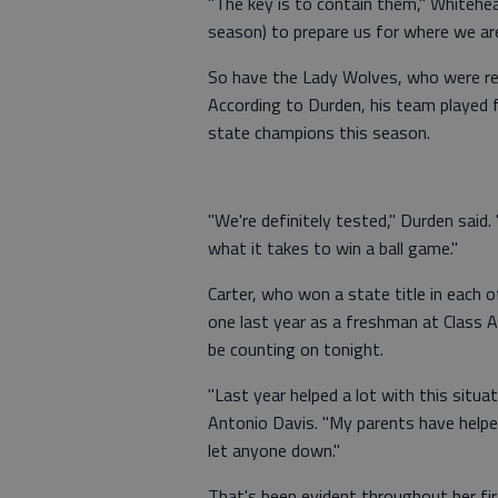
"The key is to contain them," Whitehea
season) to prepare us for where we are
So have the Lady Wolves, who were rel
According to Durden, his team played 
state champions this season.
"We're definitely tested," Durden said
what it takes to win a ball game."
Carter, who won a state title in each
one last year as a freshman at Class 
be counting on tonight.
"Last year helped a lot with this situa
Antonio Davis. "My parents have helpe
let anyone down."
That's been evident throughout her fi