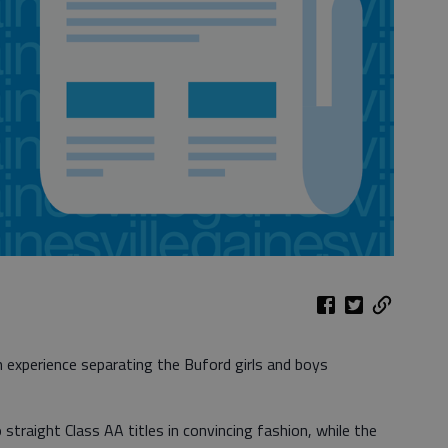
xperience separating the Buford girls and boys
raight Class AA titles in convincing fashion, while the