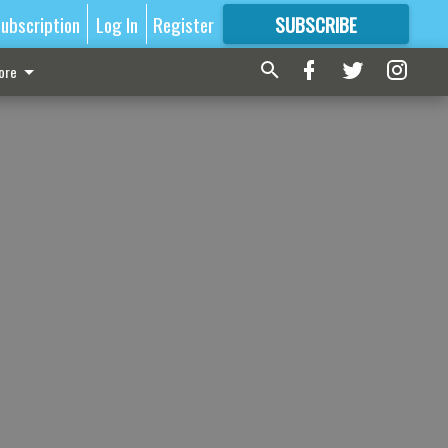
ubscription
Log In
Register
SUBSCRIBE
FOR
MORE
GREAT CONTENT
ore