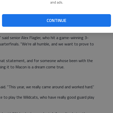
and ads.
ave been nonexistent at Buford. While the girls were
ck-to-back state titles, the boys were losing game after
CONTINUE
 three straight losing seasons. Few gave them credit even
dway through the season.
" said senior Alex Flagler, who hit a game-winning 3-
uarterfinals. "We're all humble, and we want to prove to
that statement, and for someone whose been with the
king it to Macon is a dream come true.
said. "This year, we really came around and worked hard."
e to play the Wildcats, who have really good guard play