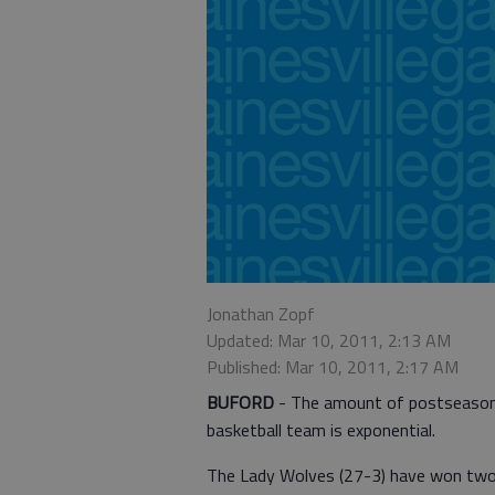
Jonathan Zopf
Updated: Mar 10, 2011, 2:13 AM
Published: Mar 10, 2011, 2:17 AM
BUFORD
- The amount of postseason e
basketball team is exponential.
The Lady Wolves (27-3) have won two st