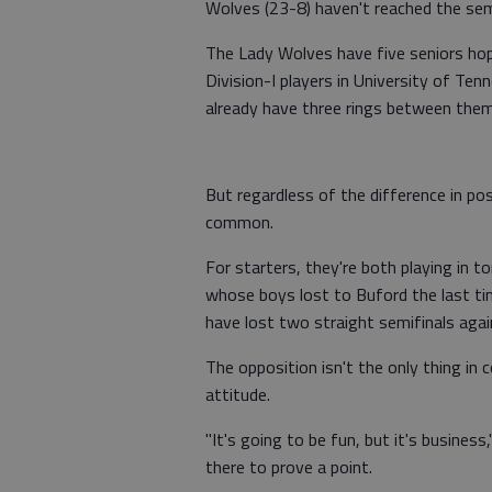
Wolves (23-8) haven't reached the sem
The Lady Wolves have five seniors hop
Division-I players in University of T
already have three rings between them
But regardless of the difference in p
common.
For starters, they're both playing in t
whose boys lost to Buford the last ti
have lost two straight semifinals agai
The opposition isn't the only thing 
attitude.
"It's going to be fun, but it's business
there to prove a point.