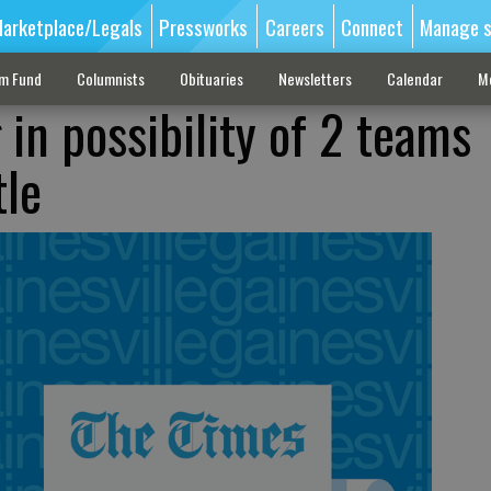
arketplace/Legals
Pressworks
Careers
Connect
Manage s
sm Fund
Columnists
Obituaries
Newsletters
Calendar
M
in possibility of 2 teams
tle