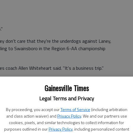
."
y don't care that they're the underdogs against Laney,
lling to Swainsboro in the Region 6-AA championship
 coach Allen Whiteheart said. "It's a business trip."
 teams to tip off tonight, which is a role reversal from
Gainesville Times
Legal Terms and Privacy
us," Lady Wolves coach Gene Durden said. "We're looking
and supporting the boys."
By proceeding, you accept our
Terms of Service
(including arbitration
and class action waiver) and
Privacy Policy
. We and our partners use
cookies, pixels, and similar technologies to collect information for
purposes outlined in our
Privacy Policy
, including personalized content
ing those boys aren't used to.