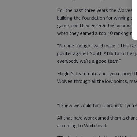
For the past three years the Wolves h
building the foundation for winning ba
game, and they entered this year with
when they earned a top 10 ranking mi
"No one thought we'd make it this far,
pointer against South Atlanta in the q
everybody we're a good team."
Flagler's teammate Zac Lynn echoed 
Wolves through all the low points, ma
"I knew we could turn it around," Lynn 
All that hard work earned them a chanc
according to Whitehead.