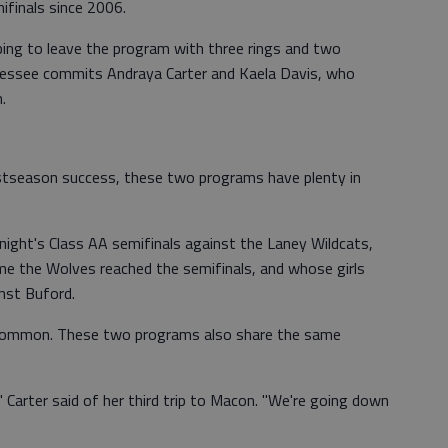
ifinals since 2006.
ing to leave the program with three rings and two
ennessee commits Andraya Carter and Kaela Davis, who
.
ostseason success, these two programs have plenty in
onight's Class AA semifinals against the Laney Wildcats,
me the Wolves reached the semifinals, and whose girls
nst Buford.
in common. These two programs also share the same
," Carter said of her third trip to Macon. "We're going down