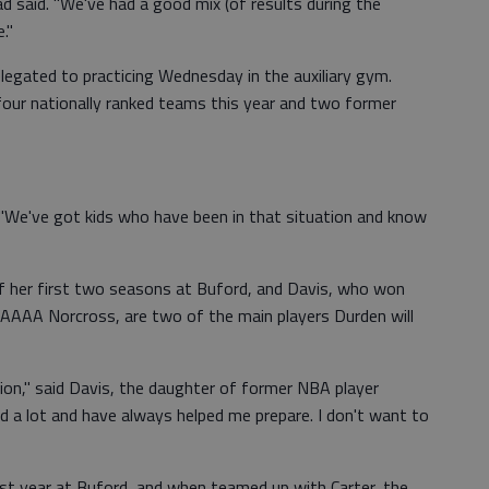
d said. "We've had a good mix (of results during the
."
egated to practicing Wednesday in the auxiliary gym.
four nationally ranked teams this year and two former
. "We've got kids who have been in that situation and know
 of her first two seasons at Buford, and Davis, who won
AAAAA Norcross, are two of the main players Durden will
tion," said Davis, the daughter of former NBA player
d a lot and have always helped me prepare. I don't want to
rst year at Buford, and when teamed up with Carter, the