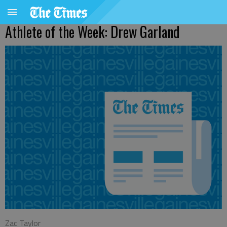
Athlete of the Week: Drew Garland
Zac Taylor