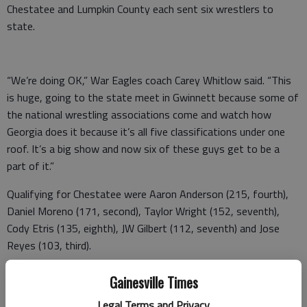
Chestatee and Lumpkin County each sent six wrestlers to
state.
“We’re doing OK,” War Eagles coach Carey Whitlow said. “This
is huge, going to the state meet in Gwinnett because some of
the national wrestling associations come and watch how
Georgia does it because it’s all five classifications under one
roof. It’s a big show and now six of these guys get to be a
part of it.”
Qualifying for Chestatee were Aaron Anderson (215, fourth),
Daniel Moreno (171, second), Taylor Wright (152, seventh),
Cody Etris (135, eighth), JW Gilbert (112, seventh) and Jose
Reyes (103, third).
Indians coach Brian Matthews believes his team wrestled well.
Gainesville Times
“We brought eight and planned on at least three going, but we
Legal Terms and Privacy