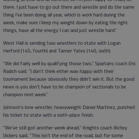
there. I just have to go out there and wrestle and do the same
thing I’ve been doing all year, which is work hard during the
week, make sure I keep my weight down by eating the right
things, have all the energy I can and just wrestle hard.”
West Hall is sending two wrestlers to state with Logan
Herford (145, fourth) and Tanner Yates (140, sixth).
“We did fairly well by qualifying those two,” Spartans coach Eric
Radich said. “I don’t think either was happy with their
tournament because obviously they didn’t win it. But the good
news is you don’t have to be champion of sectionals to be
champion next week.”
Johnson’s lone wrestler, heavyweight Daniel Martinez, punched
his ticket to state with a sixth-place finish.
“We’ve still got another week ahead,” Knights coach Richey
Vickers said. “This isn’t the end of the road, but for some