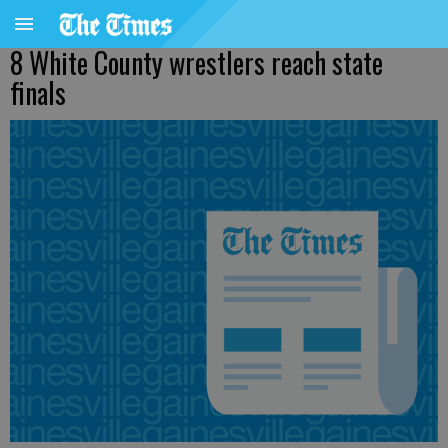
8 White County wrestlers reach state
finals