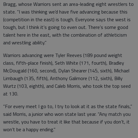
Bragg, whose Warriors sent an area-leading eight wrestlers to
state. “I was thinking we’d have five advancing because this
(competition in the east) is tough. Everyone says the west is
tough, but I think it’s going to even out. There’s some good
talent here in the east, with the combination of athleticism
and wrestling ability.”
Warriors advancing were Tyler Reeves (189 pound weight
class, fifth-place finish), Seth White (171, fourth), Bradley
McDougald (160, second), Dylan Shearer (145, sixth), Michael
Limbaugh (135, fifth), Anthony Galimore (112, sixth), Billy
Wurtz (103, eighth), and Caleb Morris, who took the top seed
at 130.
“For every meet I go to, I try to look at it as the state finals,”
said Morris, a junior who won state last year. “Any match you
wrestle, you have to treat it like that because if you don’t, it
won’t be a happy ending.”