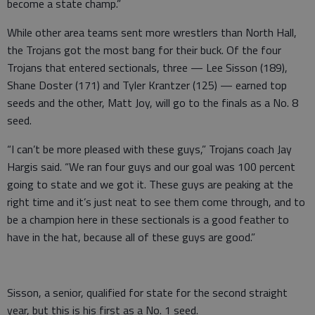
become a state champ.”
While other area teams sent more wrestlers than North Hall,
the Trojans got the most bang for their buck. Of the four
Trojans that entered sectionals, three — Lee Sisson (189),
Shane Doster (171) and Tyler Krantzer (125) — earned top
seeds and the other, Matt Joy, will go to the finals as a No. 8
seed.
“I can’t be more pleased with these guys,” Trojans coach Jay
Hargis said. “We ran four guys and our goal was 100 percent
going to state and we got it. These guys are peaking at the
right time and it’s just neat to see them come through, and to
be a champion here in these sectionals is a good feather to
have in the hat, because all of these guys are good.”
Sisson, a senior, qualified for state for the second straight
year, but this is his first as a No. 1 seed.