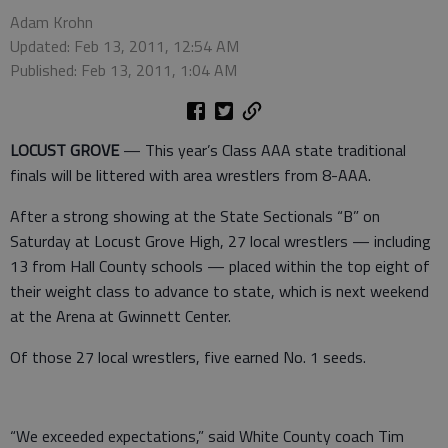
Adam Krohn
Updated: Feb 13, 2011, 12:54 AM
Published: Feb 13, 2011, 1:04 AM
LOCUST GROVE
— This year’s Class AAA state traditional
finals will be littered with area wrestlers from 8-AAA.
After a strong showing at the State Sectionals “B” on
Saturday at Locust Grove High, 27 local wrestlers — including
13 from Hall County schools — placed within the top eight of
their weight class to advance to state, which is next weekend
at the Arena at Gwinnett Center.
Of those 27 local wrestlers, five earned No. 1 seeds.
“We exceeded expectations,” said White County coach Tim