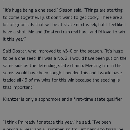
“It’s huge being a one seed,” Sisson said. “Things are starting
to come together. I just don’t want to get cocky. There are a
lot of good kids that will be at state next week, but I feel like I
have a shot. Me and (Doster) train real hard, and I’d love to win
it this year.”
Said Doster, who improved to 45-0 on the season, “It’s huge
to be a one seed. If I was a No. 2, I would have been put on the
same side as the defending state champ. Meeting him in the
semis would have been tough. I needed this and I would have
traded all 45 of my wins for this win because the seeding is
that important.”
Krantzer is only a sophomore and a first-time state qualifier.
“I think I’m ready for state this year,” he said. “I’ve been
working all year and all summer, so I’m just happy to finally be