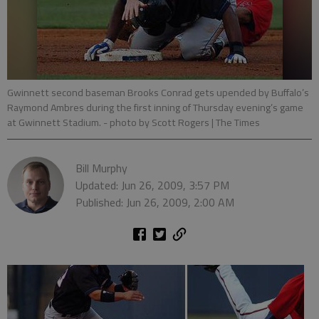
Gwinnett second baseman Brooks Conrad gets upended by Buffalo’s
Raymond Ambres during the first inning of Thursday evening’s game
at Gwinnett Stadium.
- photo by Scott Rogers | The Times
Bill Murphy
Updated: Jun 26, 2009, 3:57 PM
Published: Jun 26, 2009, 2:00 AM