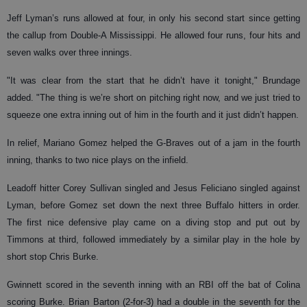
Jeff Lyman’s runs allowed at four, in only his second start since getting
the callup from Double-A Mississippi. He allowed four runs, four hits and
seven walks over three innings.
"It was clear from the start that he didn’t have it tonight," Brundage
added. "The thing is we’re short on pitching right now, and we just tried to
squeeze one extra inning out of him in the fourth and it just didn’t happen.
In relief, Mariano Gomez helped the G-Braves out of a jam in the fourth
inning, thanks to two nice plays on the infield.
Leadoff hitter Corey Sullivan singled and Jesus Feliciano singled against
Lyman, before Gomez set down the next three Buffalo hitters in order.
The first nice defensive play came on a diving stop and put out by
Timmons at third, followed immediately by a similar play in the hole by
short stop Chris Burke.
Gwinnett scored in the seventh inning with an RBI off the bat of Colina
scoring Burke. Brian Barton (2-for-3) had a double in the seventh for the