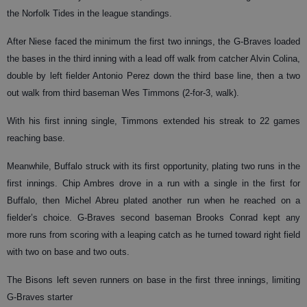
the Norfolk Tides in the league standings.
After Niese faced the minimum the first two innings, the G-Braves loaded
the bases in the third inning with a lead off walk from catcher Alvin Colina,
double by left fielder Antonio Perez down the third base line, then a two
out walk from third baseman Wes Timmons (2-for-3, walk).
With his first inning single, Timmons extended his streak to 22 games
reaching base.
Meanwhile, Buffalo struck with its first opportunity, plating two runs in the
first innings. Chip Ambres drove in a run with a single in the first for
Buffalo, then Michel Abreu plated another run when he reached on a
fielder’s choice. G-Braves second baseman Brooks Conrad kept any
more runs from scoring with a leaping catch as he turned toward right field
with two on base and two outs.
The Bisons left seven runners on base in the first three innings, limiting
G-Braves starter