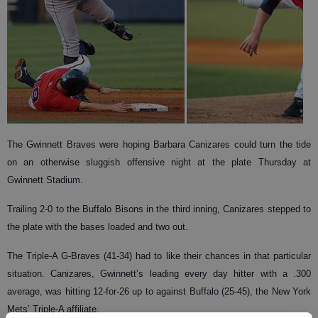
The Gwinnett Braves were hoping Barbara Canizares could turn the tide
on an otherwise sluggish offensive night at the plate Thursday at
Gwinnett Stadium.
Trailing 2-0 to the Buffalo Bisons in the third inning, Canizares stepped to
the plate with the bases loaded and two out.
The Triple-A G-Braves (41-34) had to like their chances in that particular
situation. Canizares, Gwinnett’s leading every day hitter with a .300
average, was hitting 12-for-26 up to against Buffalo (25-45), the New York
Mets’ Triple-A affiliate.