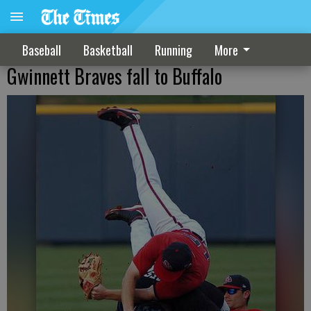
Baseball
Basketball
Running
More
Gwinnett Braves fall to Buffalo