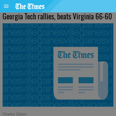
Georgia Tech rallies, beats Virginia 66-60
Charles Odum