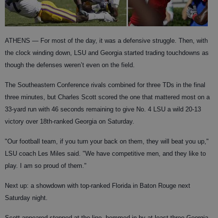
ATHENS
— For most of the day, it was a defensive struggle. Then, with
the clock winding down, LSU and Georgia started trading touchdowns as
though the defenses weren’t even on the field.
The Southeastern Conference rivals combined for three TDs in the final
three minutes, but Charles Scott scored the one that mattered most on a
33-yard run with 46 seconds remaining to give No. 4 LSU a wild 20-13
victory over 18th-ranked Georgia on Saturday.
"Our football team, if you turn your back on them, they will beat you up,"
LSU coach Les Miles said. "We have competitive men, and they like to
play. I am so proud of them."
Next up: a showdown with top-ranked Florida in Baton Rouge next
Saturday night.
Scott appeared stopped at the line, hemmed in by at least three Georgia