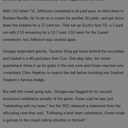
With LSU down 7-6, Jefferson completed a 16-yard pass on third down to
Rueben Randle, hit Scott on a screen for another 16 yards, and got loose
down the sideline for a 27-yard run. That set up Scott’s first TD, a 2-yard
run with 2:53 remaining for a 12-7 lead. LSU went for the 2-point
conversion, but Jefferson was sacked again.
Georgia responded quickly. Tavarres King got loose behind the secondary
and hauled in a 46-yard pass from Cox. One play later, the senior
quarterback threw it up for grabs in the end zone and Green reached over
cornerback Chris Hawkins to snatch the ball before tumbling into Sanford
Stadium’s famous hedge.
But with the crowd going nuts, Georgia was flagged for its second
excessive celebration penalty of the game. Green said he was just
"celebrating with my team," but the SEC released a statement from the
officiating crew that said, "Following a brief team celebration, Green made
a gesture to the crowd calling attention to himself."