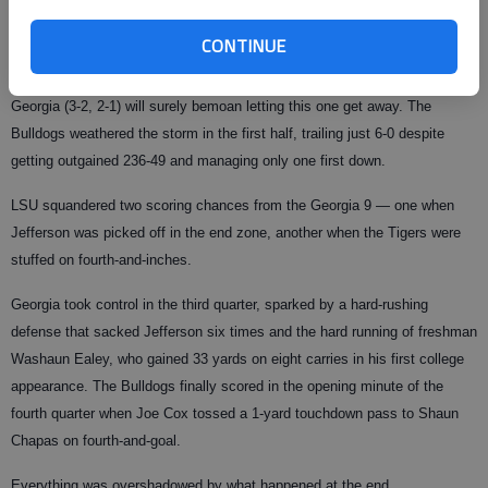
Jefferson, who was 18 of 27 for 212 yards. "Charles is a big power back. I
didn’t want to pass it. That situation required a running play. I saw the
CONTINUE
hole, and once he hit it, I knew it was a TD."
Georgia (3-2, 2-1) will surely bemoan letting this one get away. The
Bulldogs weathered the storm in the first half, trailing just 6-0 despite
getting outgained 236-49 and managing only one first down.
LSU squandered two scoring chances from the Georgia 9 — one when
Jefferson was picked off in the end zone, another when the Tigers were
stuffed on fourth-and-inches.
Georgia took control in the third quarter, sparked by a hard-rushing
defense that sacked Jefferson six times and the hard running of freshman
Washaun Ealey, who gained 33 yards on eight carries in his first college
appearance. The Bulldogs finally scored in the opening minute of the
fourth quarter when Joe Cox tossed a 1-yard touchdown pass to Shaun
Chapas on fourth-and-goal.
Everything was overshadowed by what happened at the end.