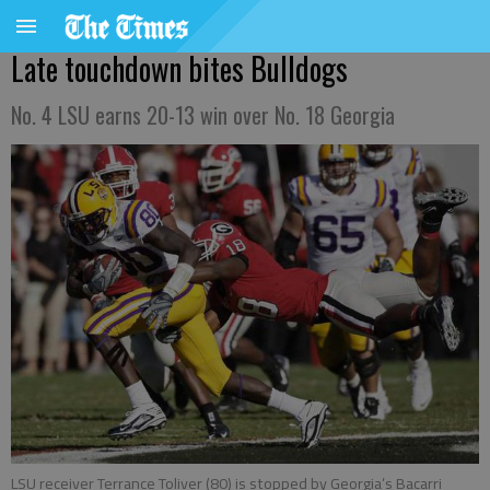
Late touchdown bites Bulldogs
No. 4 LSU earns 20-13 win over No. 18 Georgia
LSU receiver Terrance Toliver (80) is stopped by Georgia’s Bacarri