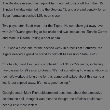
The Bulldogs missed their 2-point try, then had to kick off from their 15.
Trindon Holliday returned it to the Georgia 43, and a 5-yard penalty for an
illegal formation pushed LSU even closer.
Two plays later, Scott won it for the Tigers. He somehow got away even
with Jeff Owens grabbing at his ankle and two linebackers, Rennie Curran
and Marcus Dowtin, taking a shot at him.
LSU won a close one for the second week in a row. Last Saturday, the
Tigers needed a goal-line stand to hold off Mississippi State 30-26.
"It’s tough," said Cox, who completed 18 of 34 for 229 yards, including
five passes for 99 yards to Green. "It’s not something I’d want anybody to
feel. We worked a long time for this game and talked about this game a
lot. It just slipped away. It’s not a good feeling."
Georgia coach Mark Richt sidestepped questions about the excessive
celebration call, though it was clear he thought the officials could have
been a little more lenient.