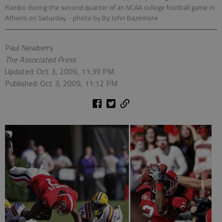
Rambo during the second quarter of an NCAA college football game in
Athens on Saturday.
- photo by By John Bazemore
Paul Newberry
The Associated Press
Updated: Oct 3, 2009, 11:39 PM
Published: Oct 3, 2009, 11:12 PM