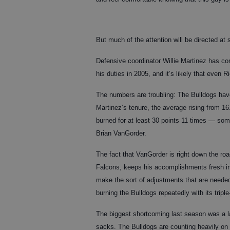
But much of the attention will be directed at 
Defensive coordinator Willie Martinez has co
his duties in 2005, and it’s likely that even R
The numbers are troubling: The Bulldogs hav
Martinez’s tenure, the average rising from 16
burned for at least 30 points 11 times — som
Brian VanGorder.
The fact that VanGorder is right down the roa
Falcons, keeps his accomplishments fresh in
make the sort of adjustments that are neede
burning the Bulldogs repeatedly with its triple
The biggest shortcoming last season was a la
sacks. The Bulldogs are counting heavily on