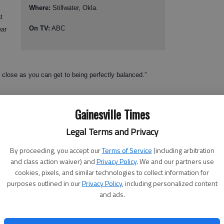
Where:
Stillwater, Okla.
t
On TV:
ABC
ear
 close as you can get to being perfectly balanced.”
Gainesville Times
 Robinson, who passed for 3,064 yards and rushed for another 562.
ho piled up 1,555 yards and 16 touchdowns. They have a receiver,
Legal Terms and Privacy
ards and 19 TDs.
By proceeding, you accept our
Terms of Service
(including arbitration
and class action waiver) and
Privacy Policy
. We and our partners use
cookies, pixels, and similar technologies to collect information for
corps,” said linebacker Rennie Curran, one of the leaders of
purposes outlined in our
Privacy Policy
, including personalized content
and ads.
 to run the ball, they like to pound it.”
heir first game a year ago, but they didn’t come close to fulfilling