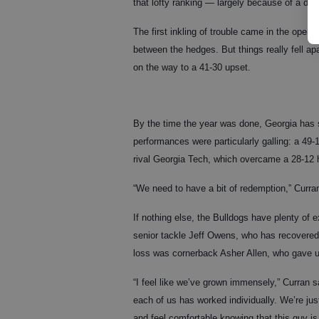
that lofty ranking — largely because of a def
The first inkling of trouble came in the open
between the hedges. But things really fell ap
on the way to a 41-30 upset.
By the time the year was done, Georgia has s
performances were particularly galling: a 49-
rival Georgia Tech, which overcame a 28-12 hal
“We need to have a bit of redemption,” Curran
If nothing else, the Bulldogs have plenty of 
senior tackle Jeff Owens, who has recovered f
loss was cornerback Asher Allen, who gave up
“I feel like we’ve grown immensely,” Curran s
each of us has worked individually. We’re just
and feel comfortable knowing that this guy is