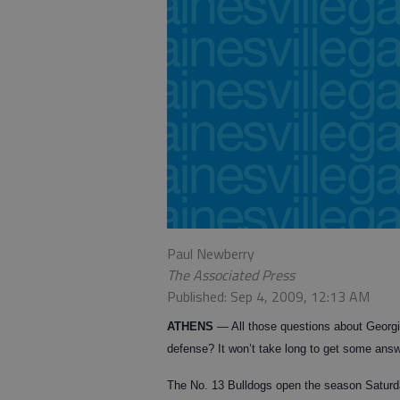
Paul Newberry
The Associated Press
Published: Sep 4, 2009, 12:13 AM
ATHENS
— All those questions about Georgi
defense? It won’t take long to get some ans
The No. 13 Bulldogs open the season Satur