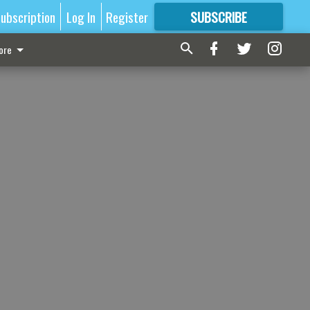
ubscription
Log In
Register
SUBSCRIBE
FOR
MORE
GREAT CONTENT
ore