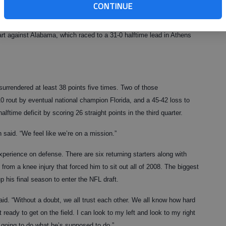
ense that was ripped to shreds by quality teams.
CONTINUE
er, when lower-level Georgia Southern managed to put up 21 points
art against Alabama, which raced to a 31-0 halftime lead in Athens
urrendered at least 38 points five times. Two of those
10 rout by eventual national champion Florida, and a 45-42 loss to
ftime deficit by scoring 26 straight points in the third quarter.
 said. “We feel like we’re on a mission.”
experience on defense. There are six returning starters along with
rom a knee injury that forced him to sit out all of 2008. The biggest
 his final season to enter the NFL draft.
aid. “Without a doubt, we all trust each other. We all know how hard
 ready to get on the field. I can look to my left and look to my right
 going to do what he’s supposed to do.”