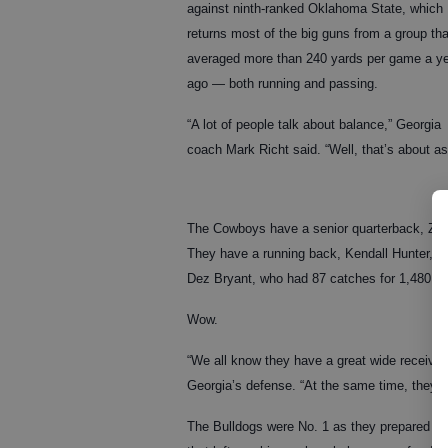
against ninth-ranked Oklahoma State, which
returns most of the big guns from a group tha
averaged more than 240 yards per game a y
ago — both running and passing.
“A lot of people talk about balance,” Georgia
coach Mark Richt said. “Well, that’s about as
The Cowboys have a senior quarterback, Zac
They have a running back, Kendall Hunter, w
Dez Bryant, who had 87 catches for 1,480 y
Wow.
“We all know they have a great wide receiver 
Georgia’s defense. “At the same time, they like
The Bulldogs were No. 1 as they prepared for t