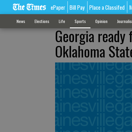
ePaper
Bill Pay
Place a Classifed
M
News
Elections
Life
Sports
Opinion
Journali
Georgia ready 
Oklahoma Stat