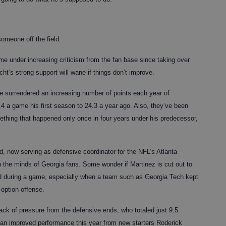
someone off the field.
me under increasing criticism from the fan base since taking over
icht’s strong support will wane if things don’t improve.
e surrendered an increasing number of points each year of
.4 a game his first season to 24.3 a year ago. Also, they’ve been
ething that happened only once in four years under his predecessor,
d, now serving as defensive coordinator for the NFL’s Atlanta
 the minds of Georgia fans. Some wonder if Martinez is cut out to
d during a game, especially when a team such as Georgia Tech kept
-option offense.
ck of pressure from the defensive ends, who totaled just 9.5
 an improved performance this year from new starters Roderick