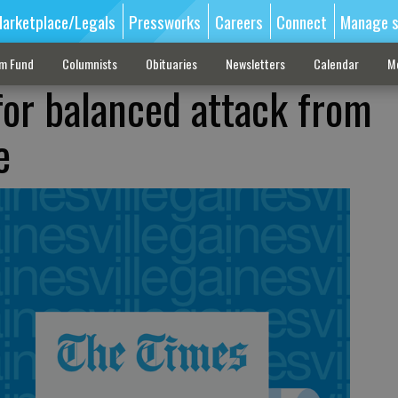
arketplace/Legals
Pressworks
Careers
Connect
Manage s
sm Fund
Columnists
Obituaries
Newsletters
Calendar
M
for balanced attack from
e