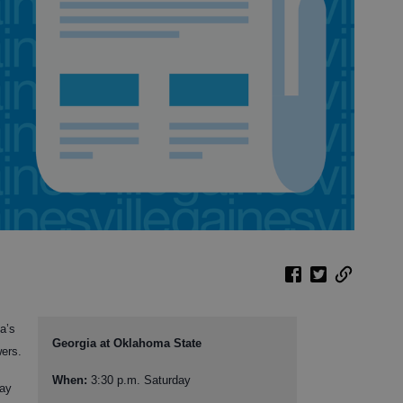
a’s
Georgia at Oklahoma State
wers.
When:
3:30 p.m. Saturday
day