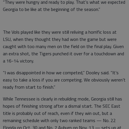
“They were hungry and ready to play. That’s what we expected
Georgia to be like at the beginning of the season.”
The Vols played like they were still reliving a horrific loss at
LSU, when they thought they had won the game but were
caught with too many men on the field on the final play. Given
an extra shot, the Tigers punched it over for a touchdown and
a 16-14 victory.
“I was disappointed in how we competed,” Dooley said. “It’s
easy to take a loss if you are competing. We obviously weren’t
ready from start to finish.”
While Tennessee is clearly in rebuilding mode, Georgia still has
hopes of finishing strong after a dismal start. The SEC East
title is probably out of reach, even if they win out, but a
remaining schedule with only two ranked teams — No. 22
Florida on Oct. 30 and No. 7 Auburn on Nov. 13 — sets up at