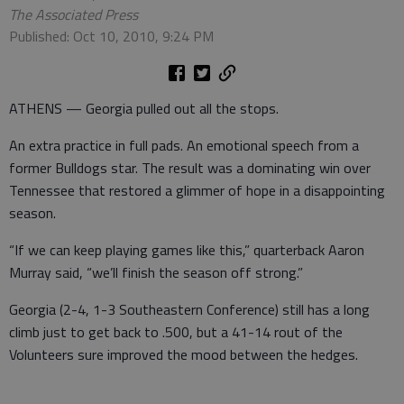
The Associated Press
Published: Oct 10, 2010, 9:24 PM
ATHENS — Georgia pulled out all the stops.
An extra practice in full pads. An emotional speech from a
former Bulldogs star. The result was a dominating win over
Tennessee that restored a glimmer of hope in a disappointing
season.
“If we can keep playing games like this,” quarterback Aaron
Murray said, “we’ll finish the season off strong.”
Georgia (2-4, 1-3 Southeastern Conference) still has a long
climb just to get back to .500, but a 41-14 rout of the
Volunteers sure improved the mood between the hedges.