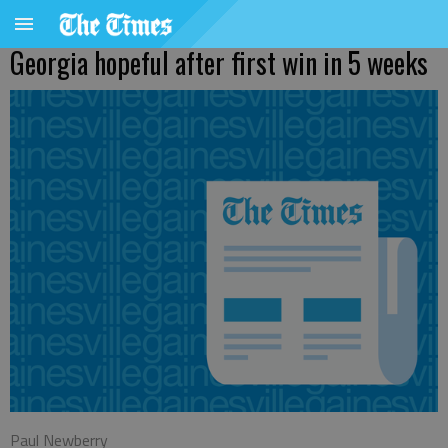
Georgia hopeful after first win in 5 weeks
Paul Newberry