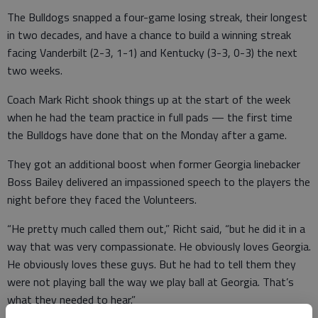
The Bulldogs snapped a four-game losing streak, their longest
in two decades, and have a chance to build a winning streak
facing Vanderbilt (2-3, 1-1) and Kentucky (3-3, 0-3) the next
two weeks.
Coach Mark Richt shook things up at the start of the week
when he had the team practice in full pads — the first time
the Bulldogs have done that on the Monday after a game.
They got an additional boost when former Georgia linebacker
Boss Bailey delivered an impassioned speech to the players the
night before they faced the Volunteers.
“He pretty much called them out,” Richt said, “but he did it in a
way that was very compassionate. He obviously loves Georgia.
He obviously loves these guys. But he had to tell them they
were not playing ball the way we play ball at Georgia. That’s
what they needed to hear.”