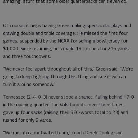
amazing, stuff that some older quarterbacks can’t even do.”
Of course, it helps having Green making spectacular plays and
drawing double and triple coverage. He missed the first four
games, suspended by the NCAA for selling a bowl jersey for
$1,000. Since returning, he’s made 13 catches for 215 yards
and three touchdowns.
“We never feel apart throughout all of this,” Green said. “We’re
going to keep fighting through this thing and see if we can
turn it around somehow.”
Tennessee (2-4, 0-3) never stood a chance, falling behind 17-0
in the opening quarter. The Vols turned it over three times,
gave up four sacks (raising their SEC-worst total to 23) and
rushed for only 9 yards.
“We ran into a motivated team,” coach Derek Dooley said.