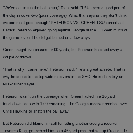
"We’ve got to run the ball better," Richt said. "LSU spent a good part of
the day in cover-two (pass coverage). What that says is they don’t think
we can run it good enough."
PETERSON VS. GREEN
: LSU cornerback
Patrick Peterson enjoyed going against Georgia star A.J. Green much of
the game, even if he did get burned on a few plays.
Green caught five passes for 99 yards, but Peterson knocked away a
couple of throws.
"That is why I came here," Peterson said. "He’s a great athlete. That is
why he is one to the top wide receivers in the SEC. He is definitely an
NFL-caliber player."
Peterson wasn’t on the coverage when Green hauled in a 16-yard
touchdown pass with 1:09 remaining. The Georgia receiver reached over
Chris Hawkins to snatch the ball away.
But Peterson did blame himself for letting another Georgia receiver,
Tavarres King, get behind him on a 46-yard pass that set up Green’s TD.