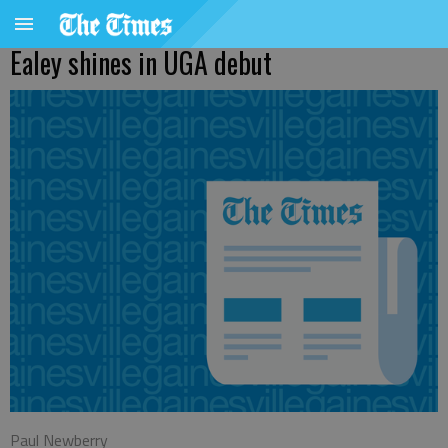
Ealey shines in UGA debut
Paul Newberry