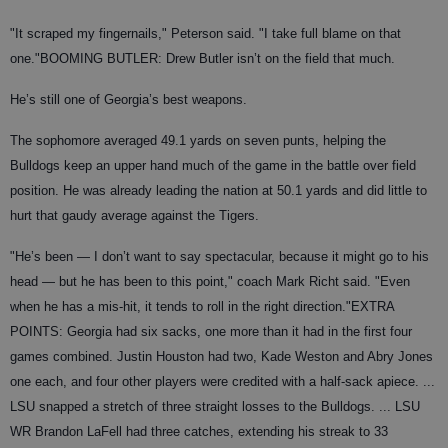
"It scraped my fingernails," Peterson said. "I take full blame on that
one."
BOOMING BUTLER
: Drew Butler isn’t on the field that much.
He’s still one of Georgia’s best weapons.
The sophomore averaged 49.1 yards on seven punts, helping the
Bulldogs keep an upper hand much of the game in the battle over field
position. He was already leading the nation at 50.1 yards and did little to
hurt that gaudy average against the Tigers.
"He’s been — I don’t want to say spectacular, because it might go to his
head — but he has been to this point," coach Mark Richt said. "Even
when he has a mis-hit, it tends to roll in the right direction."
EXTRA
POINTS
: Georgia had six sacks, one more than it had in the first four
games combined. Justin Houston had two, Kade Weston and Abry Jones
one each, and four other players were credited with a half-sack apiece. ...
LSU snapped a stretch of three straight losses to the Bulldogs. ... LSU
WR Brandon LaFell had three catches, extending his streak to 33