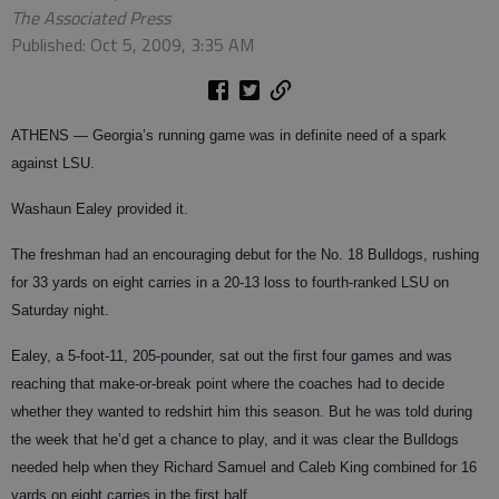
The Associated Press
Published: Oct 5, 2009, 3:35 AM
ATHENS
— Georgia’s running game was in definite need of a spark
against LSU.
Washaun Ealey provided it.
The freshman had an encouraging debut for the No. 18 Bulldogs, rushing
for 33 yards on eight carries in a 20-13 loss to fourth-ranked LSU on
Saturday night.
Ealey, a 5-foot-11, 205-pounder, sat out the first four games and was
reaching that make-or-break point where the coaches had to decide
whether they wanted to redshirt him this season. But he was told during
the week that he’d get a chance to play, and it was clear the Bulldogs
needed help when they Richard Samuel and Caleb King combined for 16
yards on eight carries in the first half.