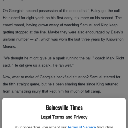
On Georgia’s second possession of the second half, Ealey got the call.
He rushed for eight yards on his first carry, six more on his second. The
crowd roared, having grown weary of watching Samuel and King keep
getting stopped at the line. Maybe they were also encouraged by Ealey’s
uniform number — 24, which was worn the last three years by Knowshon
Moreno.
"We thought he might give us a spark running the ball," coach Mark Richt
said. "He did give us a spark. He ran well."
Now, what to make of Georgia’s backfield situation? Samuel started for
the fifth straight game, but he’s been sharing time since King returned
from a hamstring injury that kept him for much of fall camp.
Better add a third guy to the mix heading into next Saturday’s game at
Gainesville Times
Tennessee.
Legal Terms and Privacy
"I don’t know if he’ll start," Richt said of Ealey. "But he definitely helped
By proceeding, you accept our
Terms of Service
(including