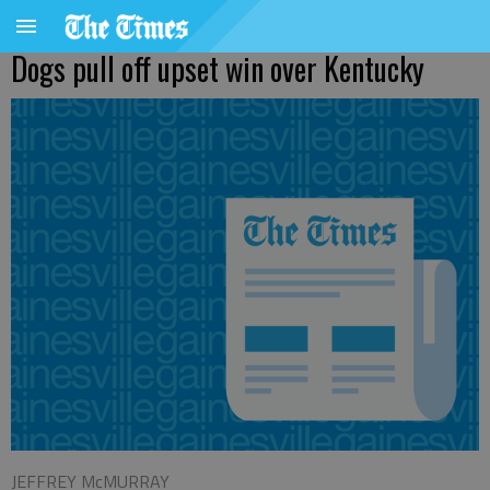
Dogs pull off upset win over Kentucky
JEFFREY McMURRAY