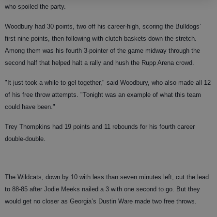
who spoiled the party.
Woodbury had 30 points, two off his career-high, scoring the Bulldogs’
first nine points, then following with clutch baskets down the stretch.
Among them was his fourth 3-pointer of the game midway through the
second half that helped halt a rally and hush the Rupp Arena crowd.
"It just took a while to gel together," said Woodbury, who also made all 12
of his free throw attempts. "Tonight was an example of what this team
could have been."
Trey Thompkins had 19 points and 11 rebounds for his fourth career
double-double.
The Wildcats, down by 10 with less than seven minutes left, cut the lead
to 88-85 after Jodie Meeks nailed a 3 with one second to go. But they
would get no closer as Georgia’s Dustin Ware made two free throws.