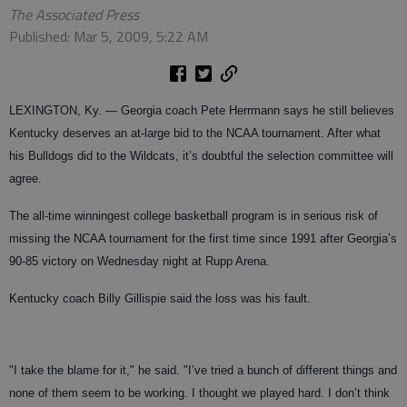
The Associated Press
Published: Mar 5, 2009, 5:22 AM
LEXINGTON, Ky.
— Georgia coach Pete Herrmann says he still believes
Kentucky deserves an at-large bid to the NCAA tournament. After what
his Bulldogs did to the Wildcats, it’s doubtful the selection committee will
agree.
The all-time winningest college basketball program is in serious risk of
missing the NCAA tournament for the first time since 1991 after Georgia’s
90-85 victory on Wednesday night at Rupp Arena.
Kentucky coach Billy Gillispie said the loss was his fault.
"I take the blame for it," he said. "I’ve tried a bunch of different things and
none of them seem to be working. I thought we played hard. I don’t think