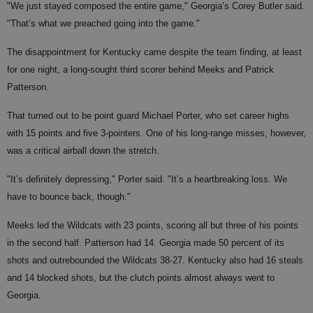
"We just stayed composed the entire game," Georgia’s Corey Butler said.
"That’s what we preached going into the game."
The disappointment for Kentucky came despite the team finding, at least
for one night, a long-sought third scorer behind Meeks and Patrick
Patterson.
That turned out to be point guard Michael Porter, who set career highs
with 15 points and five 3-pointers. One of his long-range misses, however,
was a critical airball down the stretch.
"It’s definitely depressing," Porter said. "It’s a heartbreaking loss. We
have to bounce back, though."
Meeks led the Wildcats with 23 points, scoring all but three of his points
in the second half. Patterson had 14. Georgia made 50 percent of its
shots and outrebounded the Wildcats 38-27. Kentucky also had 16 steals
and 14 blocked shots, but the clutch points almost always went to
Georgia.