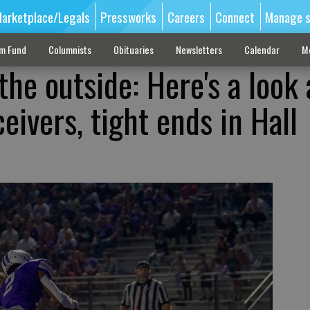
arketplace/Legals
Pressworks
Careers
Connect
Manage s
sm Fund
Columnists
Obituaries
Newsletters
Calendar
M
the outside: Here's a look 
eivers, tight ends in Hall