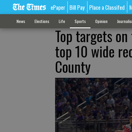
ePaper
Bill Pay
Place a Classifed
M
News
Elections
Life
Sports
Opinion
Journali
Top targets on 
top 10 wide rec
County