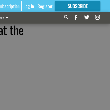
ubscription
Log In
Register
SUBSCRIBE
FOR
MORE
GREAT CONTENT
ore
at the