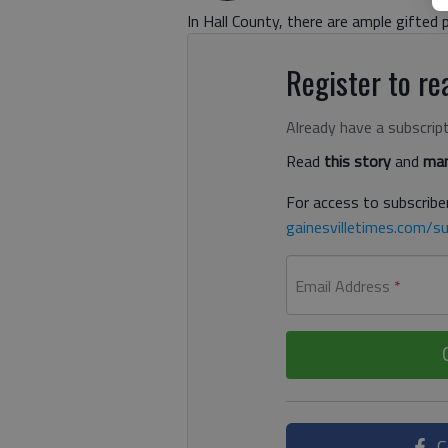
In Hall County, there are ample gifted 
Register to rea
Already have a subscrip
Read
this story
and
man
For access to subscriber
gainesvilletimes.com/su
Email Address
*
C