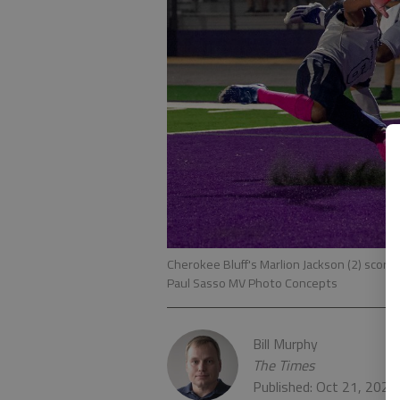
Cherokee Bluff's Marlion Jackson (2) score
Paul Sasso MV Photo Concepts
Bill Murphy
The Times
Published: Oct 21, 2021