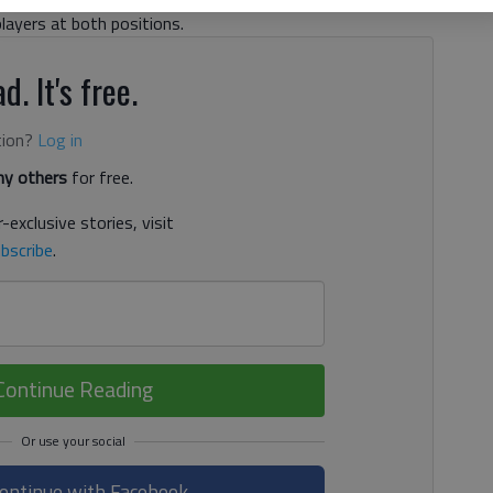
players at both positions.
d. It's free.
tion?
Log in
y others
for free.
-exclusive stories, visit
bscribe
.
Continue Reading
ontinue with Facebook