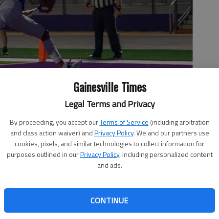
Gainesville Times
Legal Terms and Privacy
By proceeding, you accept our
Terms of Service
(including arbitration
and class action waiver) and
Privacy Policy
. We and our partners use
cookies, pixels, and similar technologies to collect information for
s against West Hall on Oct. 1, 2021 in Flowery Branch. Photo by
purposes outlined in our
Privacy Policy
, including personalized content
and ads.
CONTINUE
, 8:02 PM