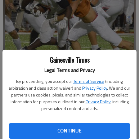
Gainesville Times
Legal Terms and Privacy
By proceeding, you accept our
Terms of Service
(including
Gainesville's Naim Cheeks (7) runs against Lanier on Sept. 30, 2022 in
Sugar Hill.
- photo by Bill Murphy
arbitration and class action waiver) and
Privacy Policy
. We and our
partners use cookies, pixels, and similar technologies to collect
information for purposes outlined in our
Privacy Policy
, including
David Friedlander
personalized content and ads.
The Times
Published: Oct 25, 2022, 9:27 PM
CONTINUE