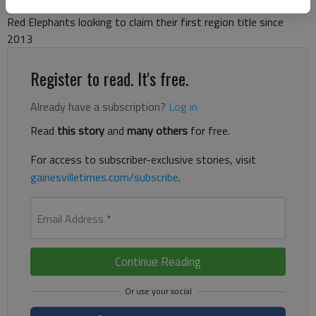
Red Elephants looking to claim their first region title since
2013
Register to read. It's free.
Already have a subscription?
Log in
Read
this story
and
many others
for free.
For access to subscriber-exclusive stories, visit
gainesvilletimes.com/subscribe
.
Email Address
*
Continue Reading