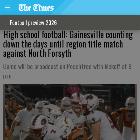
Football preview 2026
High school football: Gainesville counting
down the days until region title match
against North Forsyth
Game will be broadcast on PeachTree with kickoff at 8
p.m.