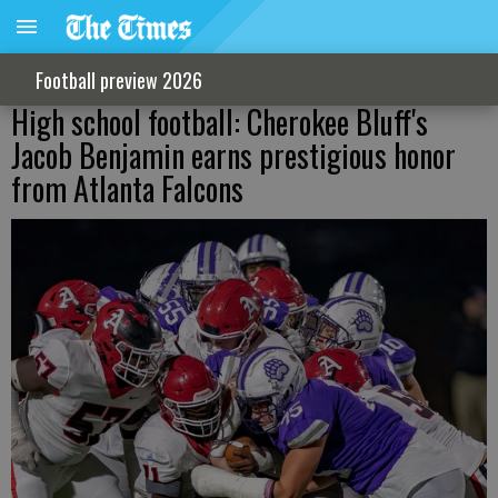
Football preview 2026
High school football: Cherokee Bluff's
Jacob Benjamin earns prestigious honor
from Atlanta Falcons