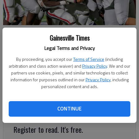
Cherokee Bluff's Jacob Benjamin (75) leads the way on the tackle
Gainesville Times
against Appling County on Nov. 19, 2021 at Yonah Field in Flowery
Branch. Photo by Paul Sasso MV Photo Concepts.
Legal Terms and Privacy
By proceeding, you accept our
Terms of Service
(including
Bill Murphy
arbitration and class action waiver) and
Privacy Policy
. We and our
The Times
partners use cookies, pixels, and similar technologies to collect
Published: Apr 14, 2023, 9:51 PM
information for purposes outlined in our
Privacy Policy
, including
personalized content and ads.
Benjamin will continue playing football at Army after high
CONTINUE
school graduation
Register to read. It's free.