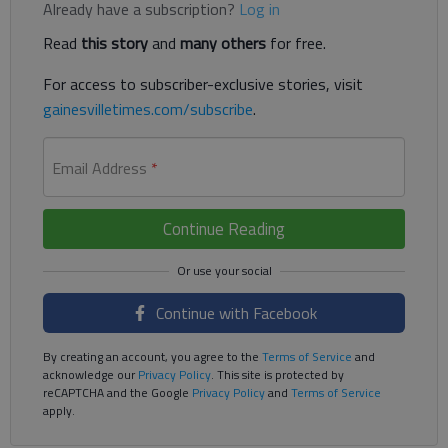
Already have a subscription?
Log in
Read
this story
and
many others
for free.
For access to subscriber-exclusive stories, visit
gainesvilletimes.com/subscribe
.
Email Address
*
Continue Reading
Continue with Facebook
By creating an account, you agree to the
Terms of Service
and
acknowledge our
Privacy Policy
. This site is protected by
reCAPTCHA and the Google
Privacy Policy
and
Terms of Service
apply.