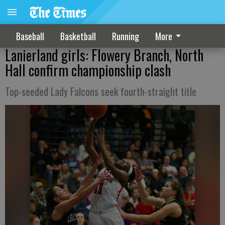
Baseball
Basketball
Running
More
Lanierland girls: Flowery Branch, North
Hall confirm championship clash
Top-seeded Lady Falcons seek fourth-straight title