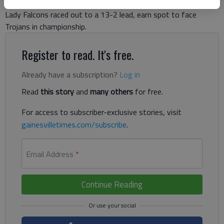
Lady Falcons raced out to a 13-2 lead, earn spot to face
Trojans in championship.
Register to read. It's free.
Already have a subscription?
Log in
Read
this story
and
many others
for free.
For access to subscriber-exclusive stories, visit
gainesvilletimes.com/subscribe
.
Email Address
*
Continue Reading