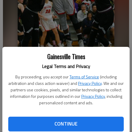
Gainesville Times
Flowery Branch's Ashley Woodroffe lays the ball up with Chestatee's
Nicole Sedwick, right, and Emma Easterwood blocking on Friday, Dec.
Legal Terms and Privacy
28, 2018 at West Hall High School during the Lanierland semifinals.
-
By proceeding, you accept our
Terms of Service
(including
photo by Austin Steele
arbitration and class action waiver) and
Privacy Policy
. We and our
partners use cookies, pixels, and similar technologies to collect
Sarah Woodall
information for purposes outlined in our
Privacy Policy
, including
The Times
personalized content and ads.
Updated: Dec 29, 2018, 3:38 PM
Published: Dec 29, 2018, 1:44 AM
CONTINUE