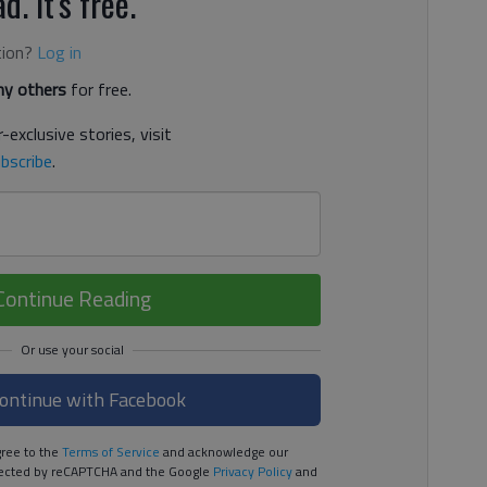
d. It's free.
tion?
Log in
y others
for free.
-exclusive stories, visit
bscribe
.
Continue Reading
ontinue with Facebook
ree to the
Terms of Service
and acknowledge our
rotected by reCAPTCHA and the Google
Privacy Policy
and