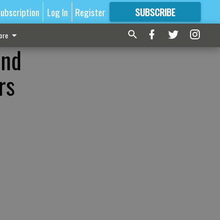
ubscription
Log In
Register
SUBSCRIBE
FOR
MORE
GREAT CONTENT
ore
und
rs