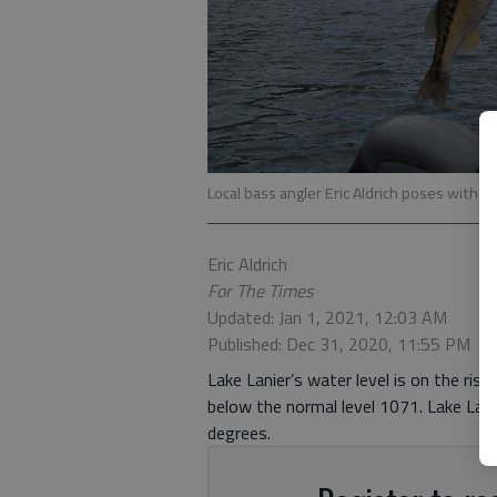
Local bass angler Eric Aldrich poses with a 
Eric Aldrich
For The Times
Updated: Jan 1, 2021, 12:03 AM
Published: Dec 31, 2020, 11:55 PM
Lake Lanier’s water level is on the rise
below the normal level 1071. Lake La
degrees.