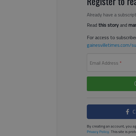
Register to rea
Already have a subscrip
Read
this story
and
man
For access to subscriber
gainesvilletimes.com/su
Email Address
*
C
By creating an account, you ag
Privacy Policy
. This site is p