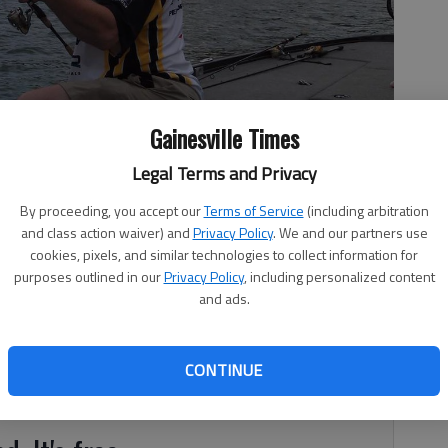
Gainesville Times
Legal Terms and Privacy
fish he caught.
- photo by For The Times
By proceeding, you accept our
Terms of Service
(including arbitration
and class action waiver) and
Privacy Policy
. We and our partners use
cookies, pixels, and similar technologies to collect information for
purposes outlined in our
Privacy Policy
, including personalized content
and ads.
 with recent rains. The current level is 1,070.60 or .40 foot
nier’s surface temperatures have ranged from 50-53
CONTINUE