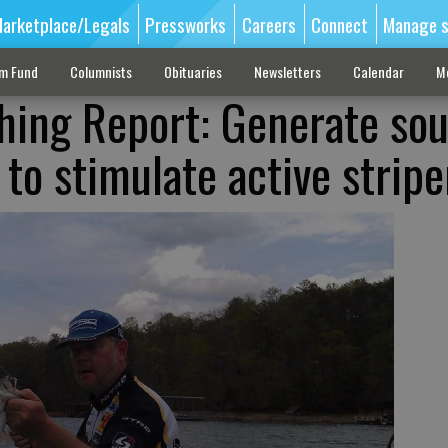
arketplace/Legals
Pressworks
Careers
Connect
Manage s
sm Fund
Columnists
Obituaries
Newsletters
Calendar
M
shing Report: Generate so
to stimulate active stripe