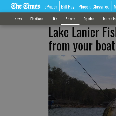
ePaper
Bill Pay
Place a Classifed
M
News
Elections
Life
Sports
Opinion
Journali
Lake Lanier Fi
from your boat 