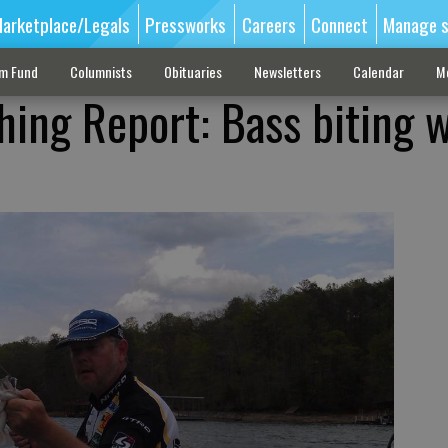
arketplace/Legals
Pressworks
Careers
Connect
Manage s
sm Fund
Columnists
Obituaries
Newsletters
Calendar
M
hing Report: Bass biting w