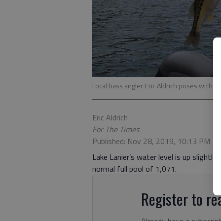
Local bass angler Eric Aldrich poses with a 
Eric Aldrich
For The Times
Published: Nov 28, 2019, 10:13 PM
Lake Lanier’s water level is up slightl
normal full pool of 1,071.
Register to rea
Already have a subscrip