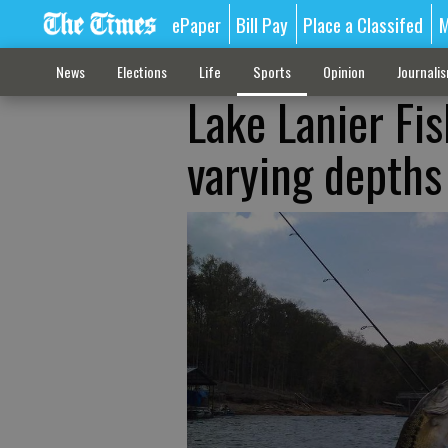
ePaper
Bill Pay
Place a Classifed
M
News
Elections
Life
Sports
Opinion
Journali
Lake Lanier Fis
varying depths