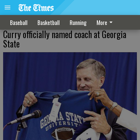
Baseball
Basketball
Running
More
Curry officially named coach at Georgia
State