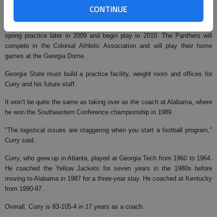
CONTINUE
"It’s been fun and I like it, but I love coaching," he said.
Georgia State plans to sign its first recruiting class in 2009, have its first
spring practice later in 2009 and begin play in 2010. The Panthers will
compete in the Colonial Athletic Association and will play their home
games at the Georgia Dome.
Georgia State must build a practice facility, weight room and offices for
Curry and his future staff.
It won’t be quite the same as taking over as the coach at Alabama, where
he won the Southeastern Conference championship in 1989.
"The logistical issues are staggering when you start a football program,"
Curry said.
Curry, who grew up in Atlanta, played at Georgia Tech from 1960 to 1964.
He coached the Yellow Jackets for seven years in the 1980s before
moving to Alabama in 1987 for a three-year stay. He coached at Kentucky
from 1990-97.
Overall, Curry is 83-105-4 in 17 years as a coach.