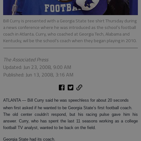
Bill Curry is presented with a Georgia State tee shirt Thursday during
a news conference where he was introduced as the school’s football
coach in Atlanta. Curry, who coached at Georgia Tech, Alabama and
Kentucky, wil be the school’s coach when they began playing in 2010.
The Associated Press
Updated: Jun 23, 2008, 9:00 AM
Published: Jun 13, 2008, 3:16 AM
ATLANTA
— Bill Curry said he was speechless for about 20 seconds
when first asked if he wanted to be Georgia State’s first football coach.
The old center couldn’t respond, but his racing pulse gave him his
answer. Curry, who has spent the last 11 seasons working as a college
football TV analyst, wanted to be back on the field.
Georgia State had its coach.