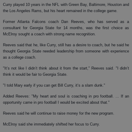
Curry played 10 years in the NFL with Green Bay, Baltimore, Houston and
the Los Angeles Rams, but his heart remained in the college game.
Former Atlanta Falcons coach Dan Reeves, who has served as a
consultant for Georgia State for 14 months, was the first choice as
McElroy sought a coach with strong name recognition.
Reeves said that he, like Curry, still has a desire to coach, but he said he
thought Georgia State needed leadership from someone with experience
as a college coach.
"It’s not like I didn’t think about it from the start," Reeves said. "I didn’t
think it would be fair to Georgia State.
"I told Mary early if you can get Bill Curry, it’s a slam dunk."
Added Reeves: "My heart and soul is coaching in pro football. ... If an
opportunity came in pro football I would be excited about that."
Reeves said he will continue to raise money for the new program.
McElroy said she immediately shifted her focus to Curry.