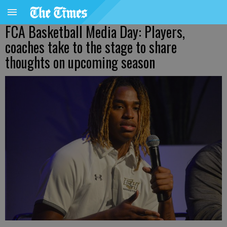
FCA Basketball Media Day: Players,
coaches take to the stage to share
thoughts on upcoming season