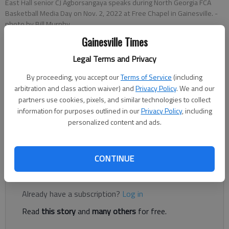
East Hall senior CJ Agborsangaya speaks during North Georgia FCA
Basketball Media Day on Nov. 2, 2022 at Free Chapel in Gainesville.
-
photo by Bill Murphy
Gainesville Times
Bill Murphy
Legal Terms and Privacy
The Times
By proceeding, you accept our
Terms of Service
(including
Updated: Nov 2, 2022, 6:40 PM
arbitration and class action waiver) and
Privacy Policy
. We and our
Published: Nov 2, 2022, 3:19 PM
partners use cookies, pixels, and similar technologies to collect
information for purposes outlined in our
Privacy Policy
, including
personalized content and ads.
All 11 schools in Hall County making an appearance at the
annual kickoff event at Free Chapel
CONTINUE
Register to read. It's free.
Already have a subscription?
Log in
Read
this story
and
many others
for free.