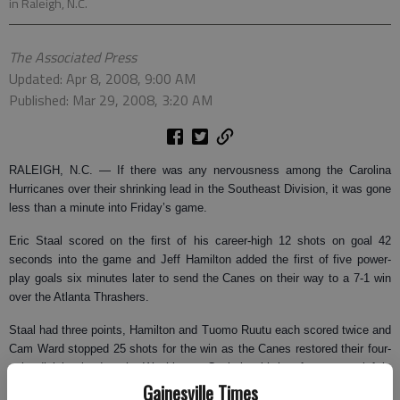
in Raleigh, N.C.
The Associated Press
Updated: Apr 8, 2008, 9:00 AM
Published: Mar 29, 2008, 3:20 AM
RALEIGH, N.C.
— If there was any nervousness among the Carolina
Hurricanes over their shrinking lead in the Southeast Division, it was gone
less than a minute into Friday’s game.
Eric Staal scored on the first of his career-high 12 shots on goal 42
seconds into the game and Jeff Hamilton added the first of five power-
play goals six minutes later to send the Canes on their way to a 7-1 win
over the Atlanta Thrashers.
Staal had three points, Hamilton and Tuomo Ruutu each scored twice and
Cam Ward stopped 25 shots for the win as the Canes restored their four-
point division lead on the Washington Capitals with just four games left in
Gainesville Times
the regular season.