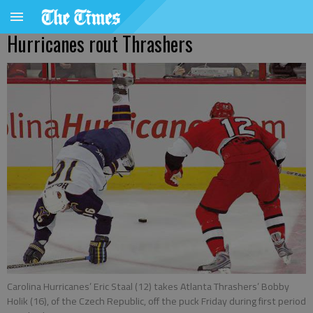
Hurricanes rout Thrashers
Carolina Hurricanes’ Eric Staal (12) takes Atlanta Thrashers’ Bobby
Holik (16), of the Czech Republic, off the puck Friday during first period