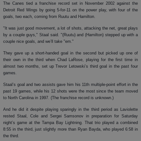
The Canes tied a franchise record set in November 2002 against the
Detroit Red Wings by going 5-for-11 on the power play, with four of the
goals, two each, coming from Ruutu and Hamilton.
"It was just good movement, a lot of shots, attacking the net, great plays
by a couple guys," Staal said. "(Ruutu) and (Hamilton) stepped up with a
couple nice goals, and we’ll take "em."
They gave up a short-handed goal in the second but picked up one of
their own in the third when Chad LaRose, playing for the first time in
almost two months, set up Trevor Letowski’s third goal in the past four
games.
Staal’s goal and two assists gave him his 11th multiple-point effort in the
past 19 games, while his 12 shots were the most since the team moved
to North Carolina in 1997. (The franchise record is unknown.)
And he did it despite playing sparingly in the third period as Laviolette
rested Staal, Cole and Sergei Samsonov in preparation for Saturday
night’s game at the Tampa Bay Lightning. That trio played a combined
8:55 in the third, just slightly more than Ryan Bayda, who played 6:58 in
the third.