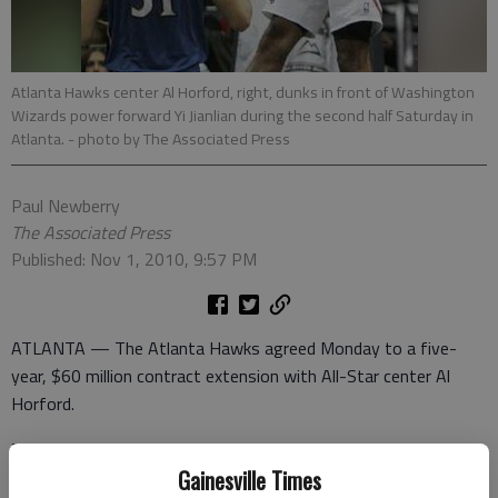
Atlanta Hawks center Al Horford, right, dunks in front of Washington
Wizards power forward Yi Jianlian during the second half Saturday in
Atlanta.
- photo by The Associated Press
Paul Newberry
The Associated Press
Published: Nov 1, 2010, 9:57 PM
ATLANTA — The Atlanta Hawks agreed Monday to a five-
year, $60 million contract extension with All-Star center Al
Horford.
The team reached the deal with Horford just ahead of a
deadline that would have opened the door for one of their
Gainesville Times