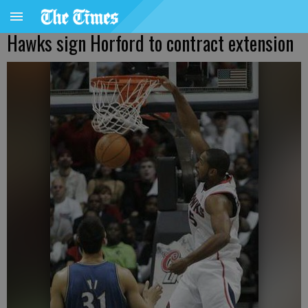
Hawks sign Horford to contract extension