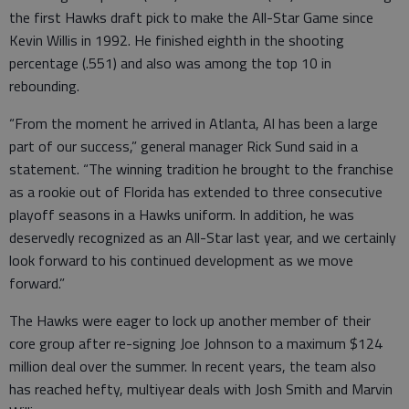
the first Hawks draft pick to make the All-Star Game since
Kevin Willis in 1992. He finished eighth in the shooting
percentage (.551) and also was among the top 10 in
rebounding.
“From the moment he arrived in Atlanta, Al has been a large
part of our success,” general manager Rick Sund said in a
statement. “The winning tradition he brought to the franchise
as a rookie out of Florida has extended to three consecutive
playoff seasons in a Hawks uniform. In addition, he was
deservedly recognized as an All-Star last year, and we certainly
look forward to his continued development as we move
forward.”
The Hawks were eager to lock up another member of their
core group after re-signing Joe Johnson to a maximum $124
million deal over the summer. In recent years, the team also
has reached hefty, multiyear deals with Josh Smith and Marvin