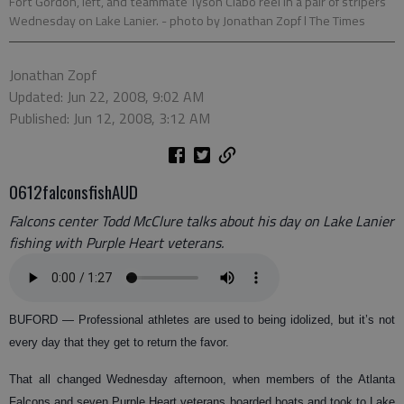
Fort Gordon, left, and teammate Tyson Clabo reel in a pair of stripers
Wednesday on Lake Lanier.
- photo by Jonathan Zopf l The Times
Jonathan Zopf
Updated: Jun 22, 2008, 9:02 AM
Published: Jun 12, 2008, 3:12 AM
0612falconsfishAUD
Falcons center Todd McClure talks about his day on Lake Lanier
fishing with Purple Heart veterans.
BUFORD
— Professional athletes are used to being idolized, but it’s not
every day that they get to return the favor.
That all changed Wednesday afternoon, when members of the Atlanta
Falcons and seven Purple Heart veterans boarded boats and took to Lake