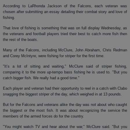
According to LaRhonda Jackson of the Falcons, each veteran was
chosen after submitting an essay detailing their combat story and love of
fishing.
That love of fishing is something that was on full display Wednesday, as
the veterans and football players tried their best to catch more fish then
the rest of the boats.
Many of the Falcons, including McClure, John Abraham, Chris Redman
and Corey McIntyre, were fishing for striper for the first time.
"It’s a lot of sitting and waiting," McClure said of striper fishing,
comparing it to the more up-tempo bass fishing he is used to. "But you
catch bigger fish. We really had a good time."
Each player and veteran had their opportunity to reel in a catch with Clabo
snagging the biggest striper of the day, which weighed in at 13 pounds.
But for the Falcons and veterans alike the day was not about who caught
the biggest or the most fish. It was about recognizing the service the
members of the armed forces do for the country.
"You might watch TV and hear about the war," McClure said. "But you