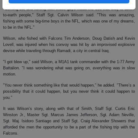
"Coming out and fishing with these guys made me see that they’re down-
to-earth people," Staff Sgt. Calvin Wilson said. "This was amazing,
fishing with some big-time boys in the NFL, which was one of my dreams,
to be in the NFL."
Wilson, who fished with Falcons Tim Anderson, Doug Datish and Kevin
Lovell, was injured when his convoy was hit by an improvised explosive
devise while traveling through Ramadi, a city in central Iraq.
"I got blew up," said Wilson, a M1A1 tank commander with the 1-77 Army
Battalion. "I was wondering what was going on, everything was in slow
motion.
"You never think something like that would happen," he added. "There’s a
possibility that it could happen, but you never think it could happen to
you."
It was Wilson’s story, along with that of Smith, Staff Sgt. Curtis Eric
Winston Jr., Master Sgt. Marcus James Jefferson, Sgt. Adam Neville,
Sgt. Maj. Isidoro Santiago and Staff Sgt. Craig Alexander Showers that
afforded the men the opportunity to be a part of the fishing trip with the
Falcons.