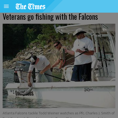
Veterans go fishing with the Falcons
Atlanta Falcons tackle Todd Weiner watches as Pfc. Charles J. Smith of