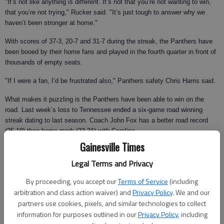
"It’s not like anything is different. It’s not that you’re not wanting to win,
that you’re not trying," Rucker said. "It’s just tough to answer why we
haven’t been stronger at home."
With scores of 37-3, 20-7 and 31-7 during the streak, the Panthers have
been booed by their home fans and played in the fourth quarter in front of
thousands of empty seats.
"If I were a fan, I’d be frustrated also," Panthers safety Chris Harris said.
What makes it puzzling is the Panthers have been able to win on the
road. Last week’s loss to Tennessee ended a six-game road winning
streak dating to last season. Coach John Fox has a better road record
(25-19) than home mark (22-21) with Carolina.
Gainesville Times
Fox is convinced it’s because of the teams they’ve played at home. But
that theory will be tested against the Falcons — even with the Panthers
Legal Terms and Privacy
facing more uncertainty at quarterback.
By proceeding, you accept our
Terms of Service
(including
Atlanta did end a three-game losing streak with a 20-16 win over San
arbitration and class action waiver) and
Privacy Policy
. We and our
Francisco last week, but remains one of the league’s worst teams and
partners use cookies, pixels, and similar technologies to collect
ranks 27th in total offense.
information for purposes outlined in our
Privacy Policy
, including