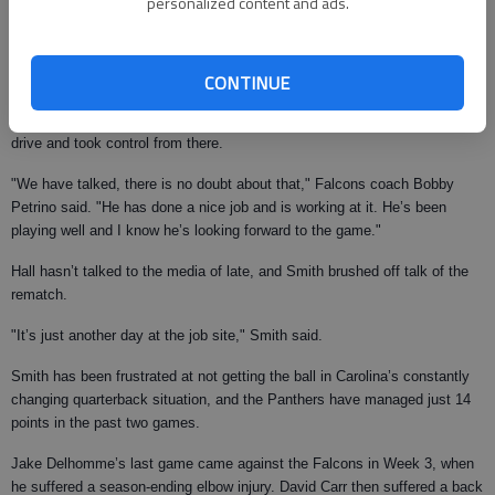
personalized content and ads.
The Panthers won the first meeting, 27-20 in September, in no small part
due to DeAngelo Hall’s meltdown.
The Falcons cornerback was called for 67 yards worth of penalties on one
CONTINUE
drive — including two personal fouls — as he couldn’t stop jawing with
receiver Steve Smith. The Panthers scored the tying touchdown on the
drive and took control from there.
"We have talked, there is no doubt about that," Falcons coach Bobby
Petrino said. "He has done a nice job and is working at it. He’s been
playing well and I know he’s looking forward to the game."
Hall hasn’t talked to the media of late, and Smith brushed off talk of the
rematch.
"It’s just another day at the job site," Smith said.
Smith has been frustrated at not getting the ball in Carolina’s constantly
changing quarterback situation, and the Panthers have managed just 14
points in the past two games.
Jake Delhomme’s last game came against the Falcons in Week 3, when
he suffered a season-ending elbow injury. David Carr then suffered a back