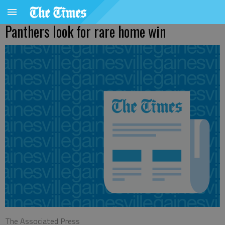
Panthers look for rare home win
The Associated Press