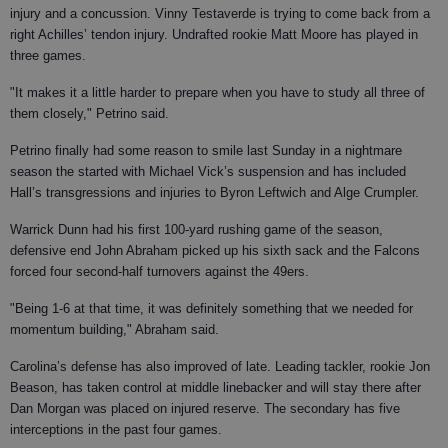
injury and a concussion. Vinny Testaverde is trying to come back from a
right Achilles’ tendon injury. Undrafted rookie Matt Moore has played in
three games.
"It makes it a little harder to prepare when you have to study all three of
them closely," Petrino said.
Petrino finally had some reason to smile last Sunday in a nightmare
season the started with Michael Vick’s suspension and has included
Hall’s transgressions and injuries to Byron Leftwich and Alge Crumpler.
Warrick Dunn had his first 100-yard rushing game of the season,
defensive end John Abraham picked up his sixth sack and the Falcons
forced four second-half turnovers against the 49ers.
"Being 1-6 at that time, it was definitely something that we needed for
momentum building," Abraham said.
Carolina’s defense has also improved of late. Leading tackler, rookie Jon
Beason, has taken control at middle linebacker and will stay there after
Dan Morgan was placed on injured reserve. The secondary has five
interceptions in the past four games.