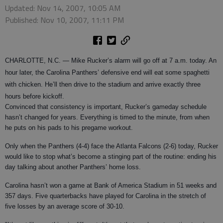
Updated: Nov 14, 2007, 10:05 AM
Published: Nov 10, 2007, 11:11 PM
CHARLOTTE, N.C.
— Mike Rucker’s alarm will go off at 7 a.m. today. An
hour later, the Carolina Panthers’ defensive end will eat some spaghetti
with chicken. He’ll then drive to the stadium and arrive exactly three
hours before kickoff.
Convinced that consistency is important, Rucker’s gameday schedule
hasn’t changed for years. Everything is timed to the minute, from when
he puts on his pads to his pregame workout.
Only when the Panthers (4-4) face the Atlanta Falcons (2-6) today, Rucker
would like to stop what’s become a stinging part of the routine: ending his
day talking about another Panthers’ home loss.
Carolina hasn’t won a game at Bank of America Stadium in 51 weeks and
357 days. Five quarterbacks have played for Carolina in the stretch of
five losses by an average score of 30-10.