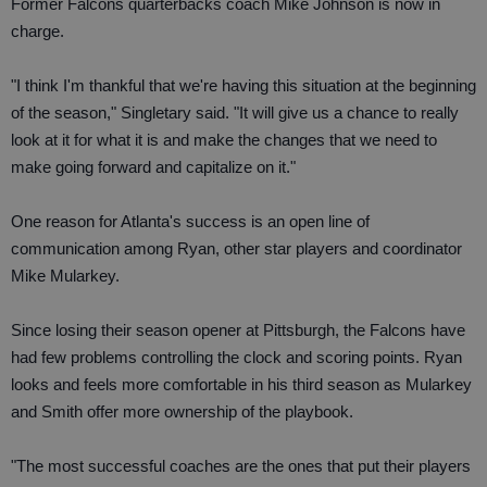
Former Falcons quarterbacks coach Mike Johnson is now in
charge.
"I think I'm thankful that we're having this situation at the beginning
of the season," Singletary said. "It will give us a chance to really
look at it for what it is and make the changes that we need to
make going forward and capitalize on it."
One reason for Atlanta's success is an open line of
communication among Ryan, other star players and coordinator
Mike Mularkey.
Since losing their season opener at Pittsburgh, the Falcons have
had few problems controlling the clock and scoring points. Ryan
looks and feels more comfortable in his third season as Mularkey
and Smith offer more ownership of the playbook.
"The most successful coaches are the ones that put their players