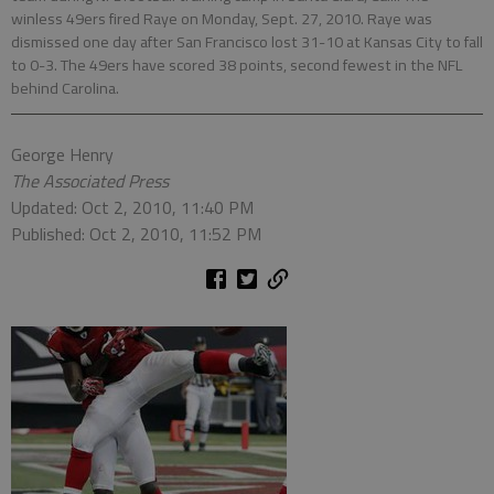
winless 49ers fired Raye on Monday, Sept. 27, 2010. Raye was
dismissed one day after San Francisco lost 31-10 at Kansas City to fall
to 0-3. The 49ers have scored 38 points, second fewest in the NFL
behind Carolina.
George Henry
The Associated Press
Updated: Oct 2, 2010, 11:40 PM
Published: Oct 2, 2010, 11:52 PM