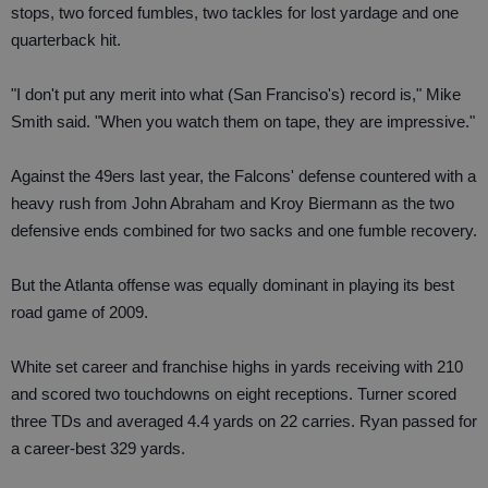
stops, two forced fumbles, two tackles for lost yardage and one
quarterback hit.
"I don't put any merit into what (San Franciso's) record is," Mike
Smith said. "When you watch them on tape, they are impressive."
Against the 49ers last year, the Falcons' defense countered with a
heavy rush from John Abraham and Kroy Biermann as the two
defensive ends combined for two sacks and one fumble recovery.
But the Atlanta offense was equally dominant in playing its best
road game of 2009.
White set career and franchise highs in yards receiving with 210
and scored two touchdowns on eight receptions. Turner scored
three TDs and averaged 4.4 yards on 22 carries. Ryan passed for
a career-best 329 yards.