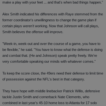
make a play with your feet ... and that's when bad things happen."
Alex Smith indicated his differences with Raye stemmed from the
former coordinator's unwillingness to change the game plan if
certain plays weren't working. Now that Johnson will call plays,
Smith believes the offense will improve.
"Week-in, week-out and over the course of a game, you have to
be flexible," he said. "You have to know what the defense is doing
and combat that. (He and Johnson) speak pretty freely. We're
very comfortable speaking our minds with whatever comes."
To keep the score close, the 49ers need their defense to limit time
of possession against the NFL's best in that category.
They have hope with middle linebacker Patrick Willis, defensive
tackle Justin Smith and cornerback Nate Clements, who
combined in last year's 45-10 home loss to Atlanta for 17 solo