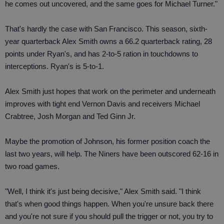
he comes out uncovered, and the same goes for Michael Turner."
That's hardly the case with San Francisco. This season, sixth-
year quarterback Alex Smith owns a 66.2 quarterback rating, 28
points under Ryan's, and has 2-to-5 ration in touchdowns to
interceptions. Ryan's is 5-to-1.
Alex Smith just hopes that work on the perimeter and underneath
improves with tight end Vernon Davis and receivers Michael
Crabtree, Josh Morgan and Ted Ginn Jr.
Maybe the promotion of Johnson, his former position coach the
last two years, will help. The Niners have been outscored 62-16 in
two road games.
"Well, I think it's just being decisive," Alex Smith said. "I think
that's when good things happen. When you're unsure back there
and you're not sure if you should pull the trigger or not, you try to