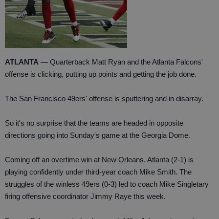
ATLANTA
— Quarterback Matt Ryan and the Atlanta Falcons'
offense is clicking, putting up points and getting the job done.
The San Francisco 49ers' offense is sputtering and in disarray.
So it's no surprise that the teams are headed in opposite
directions going into Sunday's game at the Georgia Dome.
Coming off an overtime win at New Orleans, Atlanta (2-1) is
playing confidently under third-year coach Mike Smith. The
struggles of the winless 49ers (0-3) led to coach Mike Singletary
firing offensive coordinator Jimmy Raye this week.