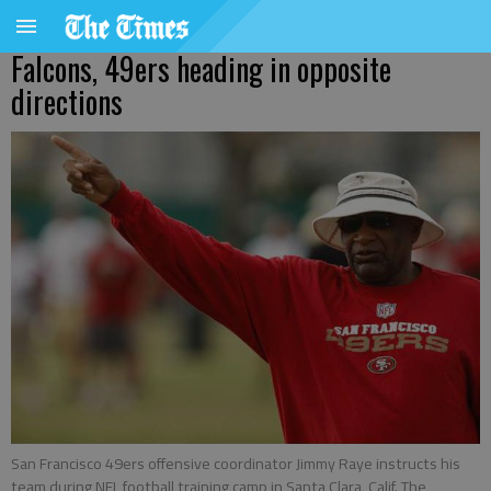
Falcons, 49ers heading in opposite
directions
San Francisco 49ers offensive coordinator Jimmy Raye instructs his
team during NFL football training camp in Santa Clara, Calif. The