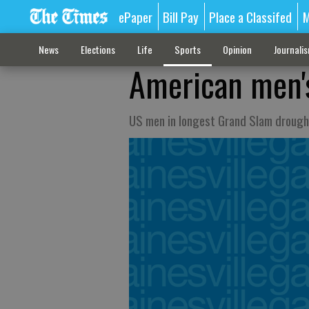
ePaper
Bill Pay
Place a Classifed
M
News
Elections
Life
Sports
Opinion
Journali
American men's
US men in longest Grand Slam drough