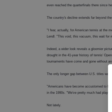
even reached the quarterfinals there since he
The country's decline extends far beyond the
"I fear, actually, for American tennis at the
Lendl. "This void, this vacuum, this wait for
Indeed, a wider look reveals a gloomier pictu
drought in the 41-year history of tennis' O
tournaments have come and gone without an
The only longer gap between U.S. titles was
"Americans have become accustomed to havin
in the 1990s. "We've pretty much had player
Not lately.