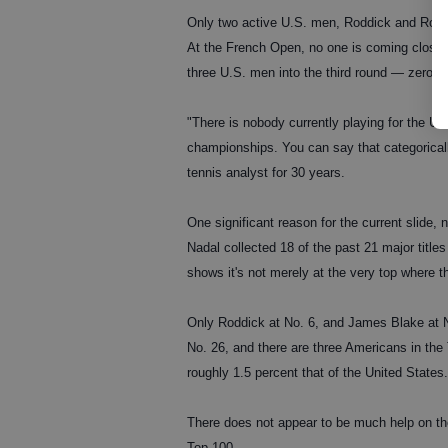
Only two active U.S. men, Roddick and Robby 
At the French Open, no one is coming close 
three U.S. men into the third round — zero i
"There is nobody currently playing for the U
championships. You can say that categorical
tennis analyst for 30 years.
One significant reason for the current slide, 
Nadal collected 18 of the past 21 major titl
shows it's not merely at the very top where t
Only Roddick at No. 6, and James Blake at No
No. 26, and there are three Americans in the
roughly 1.5 percent that of the United States
There does not appear to be much help on th
Top 100.