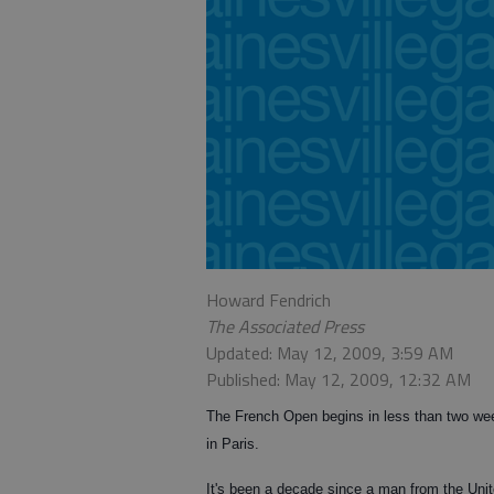
Howard Fendrich
The Associated Press
Updated: May 12, 2009, 3:59 AM
Published: May 12, 2009, 12:32 AM
The French Open begins in less than two wee
in Paris.
It's been a decade since a man from the Uni