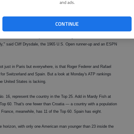
and ads.
Ginepri, ever have made it as far as the semifinals at any major.
to contending: Over the past three years combined, there have been
n 2007.
CONTINUE
nited States who has any chance of winning the French
ly," said Cliff Drysdale, the 1965 U.S. Open runner-up and an ESPN
not just in Paris but everywhere, is that Roger Federer and Rafael
es for Switzerland and Spain. But a look at Monday's ATP rankings
he United States is lacking.
. 16, represent the country in the Top 25. Add in Mardy Fish at
 Top 60. That's one fewer than Croatia — a country with a population
. France, meanwhile, has 11 of the Top 60. Spain has eight.
e horizon, with only one American man younger than 23 inside the