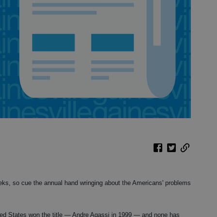
ks, so cue the annual hand wringing about the Americans' problems
ted States won the title — Andre Agassi in 1999 — and none has