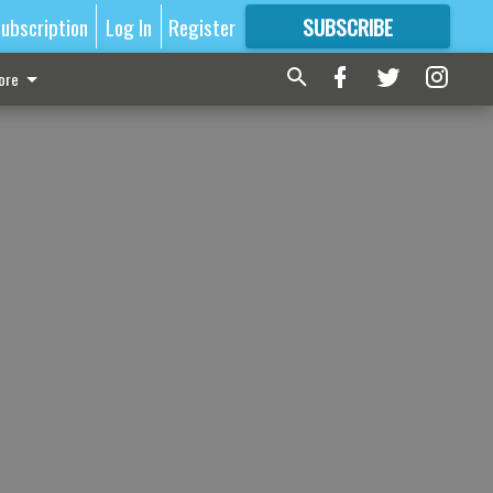
ubscription
Log In
Register
SUBSCRIBE
FOR
MORE
GREAT CONTENT
ore