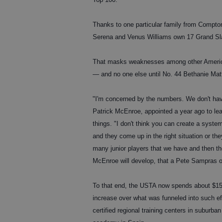
Thanks to one particular family from Compton
Serena and Venus Williams own 17 Grand Slam
That masks weaknesses among other America
— and no one else until No. 44 Bethanie Ma
"I'm concerned by the numbers. We don't hav
Patrick McEnroe, appointed a year ago to lea
things. "I don't think you can create a sys
and they come up in the right situation or the
many junior players that we have and then th
McEnroe will develop, that a Pete Sampras o
To that end, the USTA now spends about $15 m
increase over what was funneled into such ef
certified regional training centers in suburb