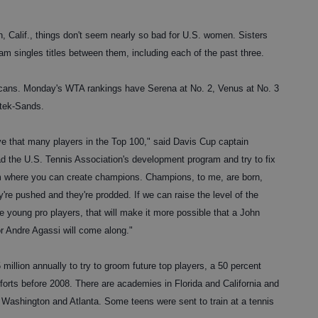
, Calif., things don't seem nearly so bad for U.S. women. Sisters
 singles titles between them, including each of the past three.
ns. Monday's WTA rankings have Serena at No. 2, Venus at No. 3
ttek-Sands.
e that many players in the Top 100," said Davis Cup captain
d the U.S. Tennis Association's development program and try to fix
tem where you can create champions. Champions, to me, are born,
y're pushed and they're prodded. If we can raise the level of the
e young pro players, that will make it more possible that a John
r Andre Agassi will come along."
illion annually to try to groom future top players, a 50 percent
forts before 2008. There are academies in Florida and California and
an Washington and Atlanta. Some teens were sent to train at a tennis