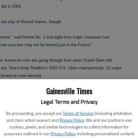
 did in 2003.
 red clay of Roland Garros, though.
 moment," said former No. 1 and eight-time major champion Ivan
 more success may not be limited just to the French."
re: American men are going through their worst Grand Slam title
pen era. Since Andy Roddick's 2003 U.S. Open championship, 21 major
 American man winning.
Gainesville Times
 a 30-Slam shutout from 1955-63.
Legal Terms and Privacy
g champions," said Jim Courier, who won four Grand Slam titles
By proceeding, you accept our
Terms of Service
(including arbitration
s challenging for — and winning — majors forever."
and class action waiver) and
Privacy Policy
. We and our partners use
cookies, pixels, and similar technologies to collect information for
purposes outlined in our
Privacy Policy
, including personalized content