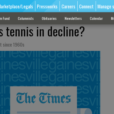
arketplace/Legals
Pressworks
Careers
Connect
Manage s
sm Fund
Columnists
Obituaries
Newsletters
Calendar
M
 tennis in decline?
t since 1960s