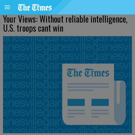
Your Views: Without reliable intelligence,
U.S. troops cant win