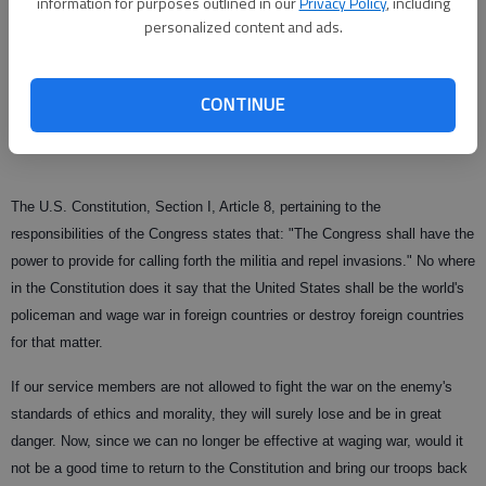
information for purposes outlined in our
Privacy Policy
, including
terror cannot be conducted without timely, accurate, and reliable
personalized content and ads.
intelligence. According to a recent Washington Post story: "Bush's ‘war
on terror'" is over. But based on my training and experience the
intelligence community's wherewithal has been gutted and the war on
CONTINUE
terror for the United States is over, period.
The U.S. Constitution, Section I, Article 8, pertaining to the
responsibilities of the Congress states that: "The Congress shall have the
power to provide for calling forth the militia and repel invasions." No where
in the Constitution does it say that the United States shall be the world's
policeman and wage war in foreign countries or destroy foreign countries
for that matter.
If our service members are not allowed to fight the war on the enemy's
standards of ethics and morality, they will surely lose and be in great
danger. Now, since we can no longer be effective at waging war, would it
not be a good time to return to the Constitution and bring our troops back