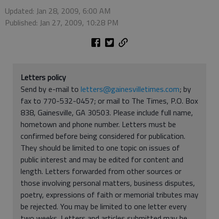
Updated: Jan 28, 2009, 6:00 AM
Published: Jan 27, 2009, 10:28 PM
Letters policy
Send by e-mail to
letters@gainesvilletimes.com
; by
fax to 770-532-0457; or mail to The Times, P.O. Box
838, Gainesville, GA 30503. Please include full name,
hometown and phone number. Letters must be
confirmed before being considered for publication.
They should be limited to one topic on issues of
public interest and may be edited for content and
length. Letters forwarded from other sources or
those involving personal matters, business disputes,
poetry, expressions of faith or memorial tributes may
be rejected. You may be limited to one letter every
two weeks. Letters and articles submitted may be