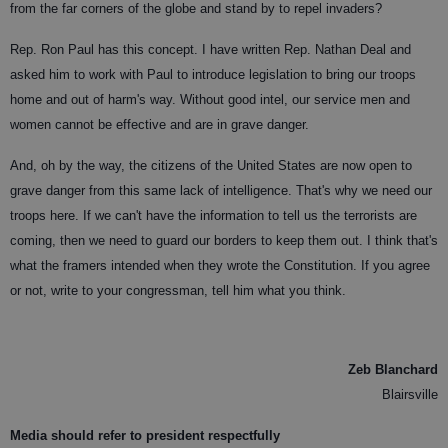
from the far corners of the globe and stand by to repel invaders?
Rep. Ron Paul has this concept. I have written Rep. Nathan Deal and
asked him to work with Paul to introduce legislation to bring our troops
home and out of harm's way. Without good intel, our service men and
women cannot be effective and are in grave danger.
And, oh by the way, the citizens of the United States are now open to
grave danger from this same lack of intelligence. That's why we need our
troops here. If we can't have the information to tell us the terrorists are
coming, then we need to guard our borders to keep them out. I think that's
what the framers intended when they wrote the Constitution. If you agree
or not, write to your congressman, tell him what you think.
Zeb Blanchard
Blairsville
Media should refer to president respectfully