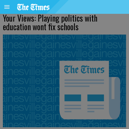
Your Views: Playing politics with
education wont fix schools