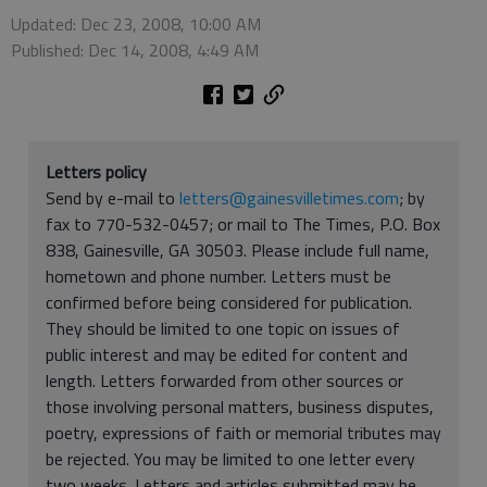
Updated: Dec 23, 2008, 10:00 AM
Published: Dec 14, 2008, 4:49 AM
Letters policy
Send by e-mail to
letters@gainesvilletimes.com
; by
fax to 770-532-0457; or mail to The Times, P.O. Box
838, Gainesville, GA 30503. Please include full name,
hometown and phone number. Letters must be
confirmed before being considered for publication.
They should be limited to one topic on issues of
public interest and may be edited for content and
length. Letters forwarded from other sources or
those involving personal matters, business disputes,
poetry, expressions of faith or memorial tributes may
be rejected. You may be limited to one letter every
two weeks. Letters and articles submitted may be