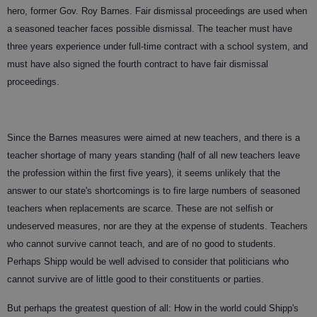
hero, former Gov. Roy Barnes. Fair dismissal proceedings are used when
a seasoned teacher faces possible dismissal. The teacher must have
three years experience under full-time contract with a school system, and
must have also signed the fourth contract to have fair dismissal
proceedings.
Since the Barnes measures were aimed at new teachers, and there is a
teacher shortage of many years standing (half of all new teachers leave
the profession within the first five years), it seems unlikely that the
answer to our state's shortcomings is to fire large numbers of seasoned
teachers when replacements are scarce. These are not selfish or
undeserved measures, nor are they at the expense of students. Teachers
who cannot survive cannot teach, and are of no good to students.
Perhaps Shipp would be well advised to consider that politicians who
cannot survive are of little good to their constituents or parties.
But perhaps the greatest question of all: How in the world could Shipp's