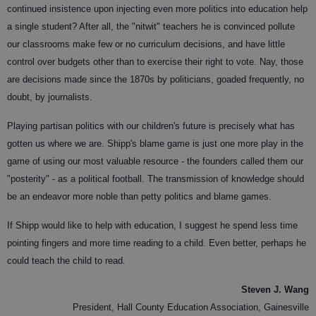
continued insistence upon injecting even more politics into education help
a single student? After all, the "nitwit" teachers he is convinced pollute
our classrooms make few or no curriculum decisions, and have little
control over budgets other than to exercise their right to vote. Nay, those
are decisions made since the 1870s by politicians, goaded frequently, no
doubt, by journalists.
Playing partisan politics with our children's future is precisely what has
gotten us where we are. Shipp's blame game is just one more play in the
game of using our most valuable resource - the founders called them our
"posterity" - as a political football. The transmission of knowledge should
be an endeavor more noble than petty politics and blame games.
If Shipp would like to help with education, I suggest he spend less time
pointing fingers and more time reading to a child. Even better, perhaps he
could teach the child to read.
Steven J. Wang
President, Hall County Education Association, Gainesville