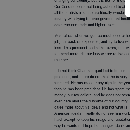
changing our country, but it is not for the bett
Our Constitution is not being adhered to at al
all the statists in office are literally wrecking 
country with trying to force government healt
care, cap and trade and higher taxes.
Most of us, when we get too much debt or lo
job, cut back on expenses, and try to live wi
less. This president and all his czars, etc, w
to spend more, dictate how we are to live an
us more.
I do not think Obama is qualified to be our
president, and I sure do not think he is very
stressed. He has made many trips in the yea
than he has been president. He has spent m
money, our tax dollars, and he does not see
even care about the outcome of our country.
cares more about his ideals and not what is
American ideals. I really do not see him work
hard, except to keep his image and reputatio
way he wants it. I hope he changes ideals a