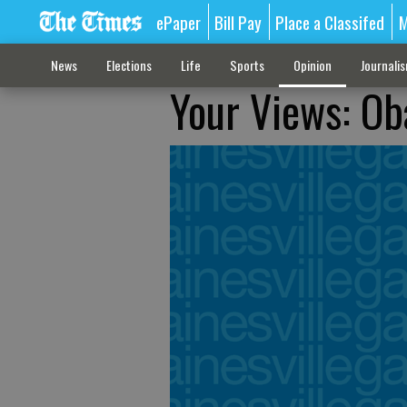
ePaper
Bill Pay
Place a Classifed
M
News
Elections
Life
Sports
Opinion
Journali
Your Views: Ob