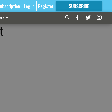
ubscription
Log In
Register
SUBSCRIBE
FOR
MORE
GREAT CONTENT
ore
t