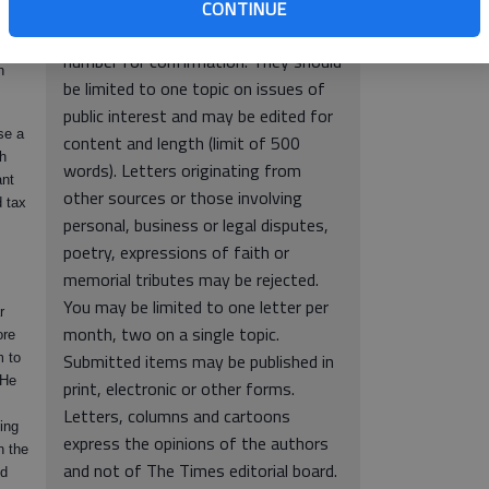
er.
838, Gainesville, GA 30503. Include
CONTINUE
l and
full name, hometown and phone
this
number for confirmation. They should
h
be limited to one topic on issues of
public interest and may be edited for
se a
content and length (limit of 500
th
words). Letters originating from
ant
other sources or those involving
d tax
personal, business or legal disputes,
poetry, expressions of faith or
memorial tributes may be rejected.
You may be limited to one letter per
r
month, two on a single topic.
ore
Submitted items may be published in
m to
 He
print, electronic or other forms.
Letters, columns and cartoons
ing
express the opinions of the authors
n the
and not of The Times editorial board.
nd