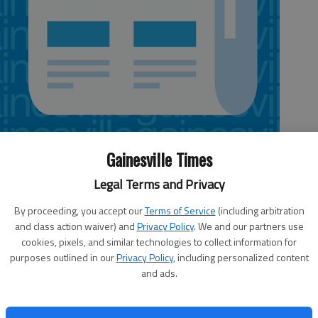
Gainesville Times
Legal Terms and Privacy
nday:
By proceeding, you accept our
Terms of Service
(including arbitration
Letters policy
hen
and class action waiver) and
Privacy Policy
. We and our partners use
Send e-mail to
g
cookies, pixels, and similar technologies to collect information for
Obama
letters@gainesvilletimes.com
(no
purposes outlined in our
Privacy Policy
, including personalized content
attached files, please, which can
and ads.
contain viruses); fax to 770-532-
s,
0457; or mail to The Times, P.O. Box
a is