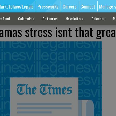
arketplace/Legals
Pressworks
Careers
Connect
Manage s
sm Fund
Columnists
Obituaries
Newsletters
Calendar
M
amas stress isnt that grea