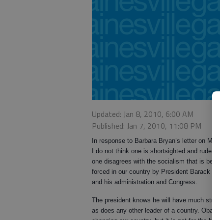
Updated: Jan 8, 2010, 6:00 AM
Published: Jan 7, 2010, 11:08 PM
In response to Barbara Bryan’s letter on Mo
I do not think one is shortsighted and rude w
one disagrees with the socialism that is bein
forced in our country by President Barack 
and his administration and Congress.
The president knows he will have much stres
as does any other leader of a country. Obam