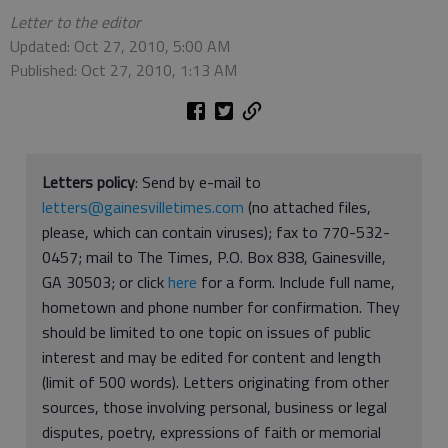
Letter to the editor
Updated: Oct 27, 2010, 5:00 AM
Published: Oct 27, 2010, 1:13 AM
Letters policy
: Send by e-mail to
letters@gainesvilletimes.com
(no attached files,
please, which can contain viruses); fax to 770-532-
0457; mail to The Times, P.O. Box 838, Gainesville,
GA 30503; or click
here
for a form. Include full name,
hometown and phone number for confirmation. They
should be limited to one topic on issues of public
interest and may be edited for content and length
(limit of 500 words). Letters originating from other
sources, those involving personal, business or legal
disputes, poetry, expressions of faith or memorial