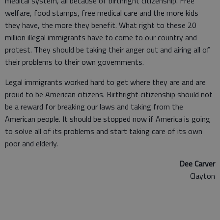
medical system, all because of birthright citizenship. Free
welfare, food stamps, free medical care and the more kids
they have, the more they benefit. What right to these 20
million illegal immigrants have to come to our country and
protest. They should be taking their anger out and airing all of
their problems to their own governments.
Legal immigrants worked hard to get where they are and are
proud to be American citizens. Birthright citizenship should not
be a reward for breaking our laws and taking from the
American people. It should be stopped now if America is going
to solve all of its problems and start taking care of its own
poor and elderly.
Dee Carver
Clayton