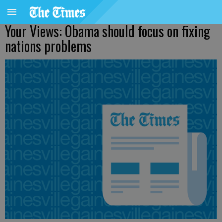
Your Views: Obama should focus on fixing
nations problems