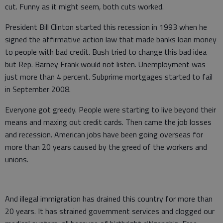
cut. Funny as it might seem, both cuts worked.
President Bill Clinton started this recession in 1993 when he
signed the affirmative action law that made banks loan money
to people with bad credit. Bush tried to change this bad idea
but Rep. Barney Frank would not listen. Unemployment was
just more than 4 percent. Subprime mortgages started to fail
in September 2008.
Everyone got greedy. People were starting to live beyond their
means and maxing out credit cards. Then came the job losses
and recession. American jobs have been going overseas for
more than 20 years caused by the greed of the workers and
unions.
And illegal immigration has drained this country for more than
20 years. It has strained government services and clogged our