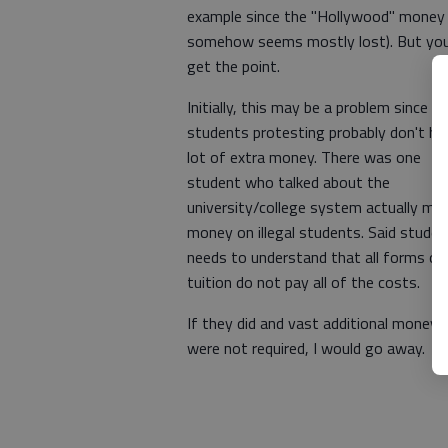
example since the "Hollywood" money
somehow seems mostly lost). But yo
get the point.
Initially, this may be a problem since t
students protesting probably don't ha
lot of extra money. There was one
student who talked about the
university/college system actually ma
money on illegal students. Said studen
needs to understand that all forms of
tuition do not pay all of the costs.
If they did and vast additional moneys
were not required, I would go away.