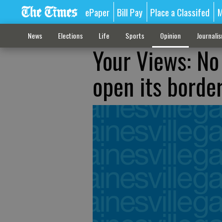
ePaper
Bill Pay
Place a Classifed
M
News
Elections
Life
Sports
Opinion
Journali
Your Views: No 
open its borde