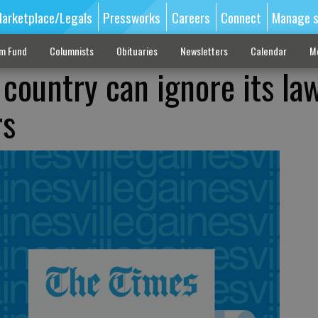
arketplace/Legals
Pressworks
Careers
Connect
Manage s
sm Fund
Columnists
Obituaries
Newsletters
Calendar
M
country can ignore its law
rs