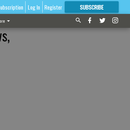
ubscription
Log In
Register
SUBSCRIBE
FOR
MORE
GREAT CONTENT
ore
s,