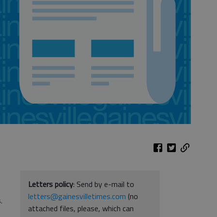
Letters policy
: Send by e-mail to
letters@gainesvilletimes.com
(no
.
attached files, please, which can