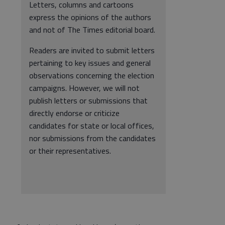
Letters, columns and cartoons
express the opinions of the authors
and not of The Times editorial board.
Readers are invited to submit letters
pertaining to key issues and general
observations concerning the election
campaigns. However, we will not
publish letters or submissions that
directly endorse or criticize
candidates for state or local offices,
nor submissions from the candidates
or their representatives.