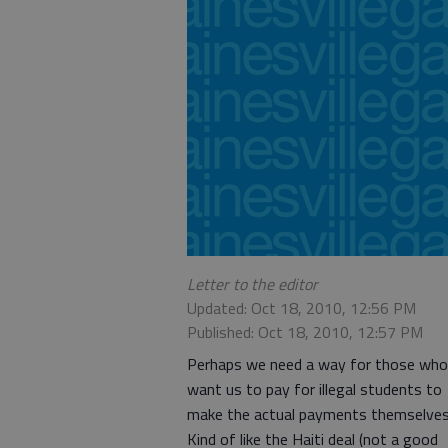
Letter to the editor
Updated: Oct 18, 2010, 12:56 PM
Published: Oct 18, 2010, 12:57 PM
Perhaps we need a way for those who
want us to pay for illegal students to
make the actual payments themselves
Kind of like the Haiti deal (not a good