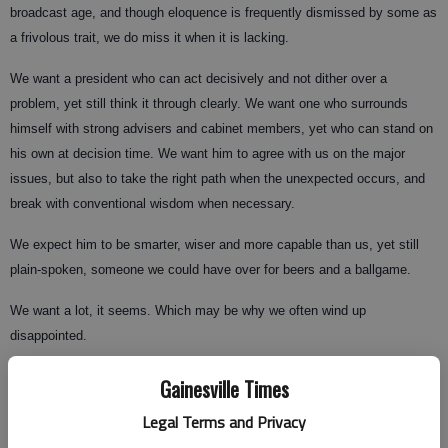
broadcast age, and though eloquence is frequently dismissed by some as
a frivolous trait, we do miss it when it is lacking.
We want a president who can act decisively and not dither over a
problem, yet still think it through clearly. We want one who surrounds
himself with strong advisers and cabinet members, yet who can stand on
his own at decision time. We want him to agree with us on the major
issues, but also to take the right path when the unexpected occurs, and
break with conventional wisdom when necessary.
We expect him to be smarter, wiser and more capable than us, yet still
plain-spoken, someone we could have over for beers and a ballgame.
We want a lot, it seems. Which may be why we often wind up
disappointed.
Gainesville Times
This year, John McCain and Barack Obama offer contrasting choices.
Legal Terms and Privacy
One is a war hero with a long history in the Senate, a coalition builder with