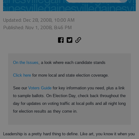
Updated: Dec 28, 2008, 10:00 AM
Published: Nov 1, 2008, 8:46 PM
On the Issues
, a look where each candidate stands
Click here
for more local and state election coverage.
See our
Voters Guide
for key information you need, plus a link
to sample ballots. On Election Day, check back throughout the
day for updates on voting traffic at local polls and all night long
for election results as they come in.
Leadership is a pretty hard thing to define. Like art, you know it when you