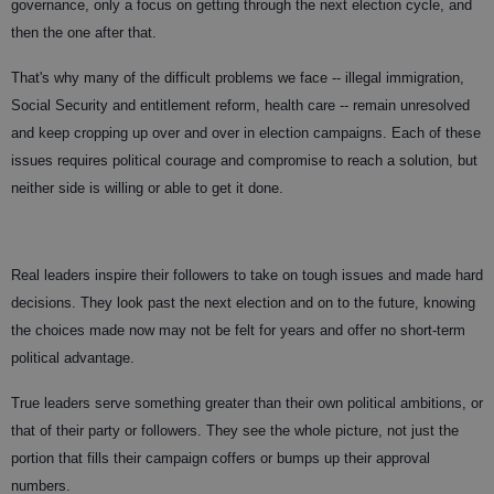
governance, only a focus on getting through the next election cycle, and
then the one after that.
That's why many of the difficult problems we face -- illegal immigration,
Social Security and entitlement reform, health care -- remain unresolved
and keep cropping up over and over in election campaigns. Each of these
issues requires political courage and compromise to reach a solution, but
neither side is willing or able to get it done.
Real leaders inspire their followers to take on tough issues and made hard
decisions. They look past the next election and on to the future, knowing
the choices made now may not be felt for years and offer no short-term
political advantage.
True leaders serve something greater than their own political ambitions, or
that of their party or followers. They see the whole picture, not just the
portion that fills their campaign coffers or bumps up their approval
numbers.