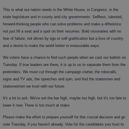
This is what our nation needs in the White House, in Congress, in the
state legislature and in county and city governments: Selfless, talented,
forward-thinking people who can solve problems and make a difference,
not just fill a seat and a spot on their resumes. Bold visionaries with no
fear of failure, not driven by ego or self gratification but a love of country
and a desire to make the world better in measurable ways.
We voters have a chance to find such people when we cast our ballots on
Tuesday. If true leaders are there, it is up to us to separate them from the
pretenders. We must cut through the campaign clutter, the robocalls,
signs and TV ads, the speeches and spin, and find the statesmen and
stateswomen we trust with our future.
It's a lot to ask. We've set the bar high, maybe too high, but it's too late to
lower it now. There is too much at stake.
Please make the effort to prepare yourself for this crucial decision and go
vote Tuesday, if you haven't already. Vote for the candidates you trust to