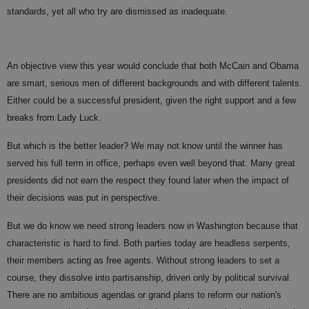
standards, yet all who try are dismissed as inadequate.
An objective view this year would conclude that both McCain and Obama
are smart, serious men of different backgrounds and with different talents.
Either could be a successful president, given the right support and a few
breaks from Lady Luck.
But which is the better leader? We may not know until the winner has
served his full term in office, perhaps even well beyond that. Many great
presidents did not earn the respect they found later when the impact of
their decisions was put in perspective.
But we do know we need strong leaders now in Washington because that
characteristic is hard to find. Both parties today are headless serpents,
their members acting as free agents. Without strong leaders to set a
course, they dissolve into partisanship, driven only by political survival.
There are no ambitious agendas or grand plans to reform our nation's