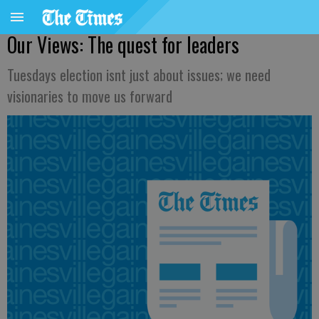
Our Views: The quest for leaders
Tuesdays election isnt just about issues; we need
visionaries to move us forward