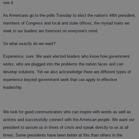
see it.
As Americans go to the polls Tuesday to elect the nation's 44th president,
members of Congress and local and state offices, the myriad traits we
seek in our leaders are foremost on everyone's mind.
So what exactly do we want?
Experience, sure. We want elected leaders who know how government
works, who are plugged into the problems the nation faces and can
develop solutions. Yet we also acknowledge there are different types of
experience beyond government work that can apply to effective
leadership.
We look for good communicators who can inspire with words as well as
actions and successfully connect with the American people. We want our
president to assure us in times of crisis and speak directly to us at all
times. Some presidents have been better at this than others in the