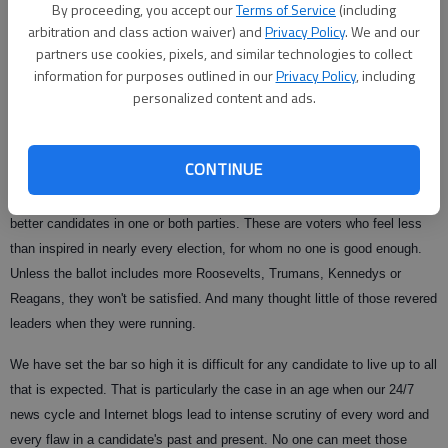
By proceeding, you accept our
Terms of Service
(including
an independent streak. The other is an eloquent lawyer and introspective
arbitration and class action waiver) and
Privacy Policy
. We and our
thinker who embodies the nation's diversity in his own family history. A
partners use cookies, pixels, and similar technologies to collect
conservative who is moderate on some issues, a liberal who tilts center
information for purposes outlined in our
Privacy Policy
, including
on others.
personalized content and ads.
Rhetoric aside, this is how it's supposed to work. Otherwise, why have
more than one option on a ballot?
CONTINUE
Yet some still sneer at the choices on the ballot this year, wishing for
better candidates in one or both parties. These are voters who feel less
than inspired in nearly every election, for whom no one is good enough.
Unless the ballot includes more Roosevelts, Trumans, Kennedys or
Reagans, they won't be satisfied. And many thought little of those revered
leaders when they were running.
We have set the bar so high it is difficult for any candidate to live up to all
that is expected. That is particularly the case in an age when our 24/7
news cycle and Internet blogs lead to intense scrutiny of every word and
every flaw in a candidate's past and present. No one can meet those