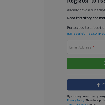
Already have a subscrip
Read
this story
and
man
For access to subscriber
gainesvilletimes.com/su
Email Address
*
C
By creating an account, you ag
Privacy Policy
. This site is p
Terms of Service
apply.