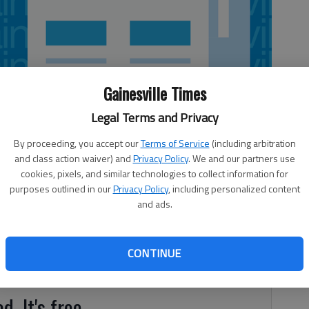
Gainesville Times
Legal Terms and Privacy
By proceeding, you accept our
Terms of Service
(including arbitration
and class action waiver) and
Privacy Policy
. We and our partners use
cookies, pixels, and similar technologies to collect information for
purposes outlined in our
Privacy Policy
, including personalized content
and ads.
 Crowe with The Hall County Road Maintenance and Sgt.
riff’s Office for their help in getting speed limit signs
cted the traffic engineering department and thanks to
CONTINUE
ay. Thanks to the people that put the signs up so quickly.
d. It's free.