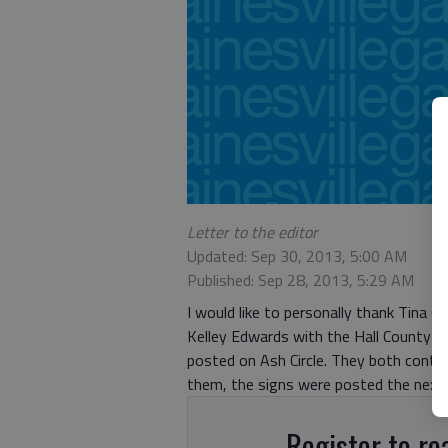
Letter to the editor
Updated: Sep 30, 2013, 5:00 AM
Published: Sep 28, 2013, 5:29 AM
I would like to personally thank Tina
Kelley Edwards with the Hall County She
posted on Ash Circle. They both conta
them, the signs were posted the next d
Register to rea