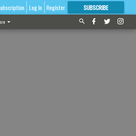
ubscription
Log In
Register
SUBSCRIBE
FOR
MORE
GREAT CONTENT
ore