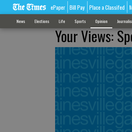
ePaper
Bill Pay
Place a Classifed
M
News
Elections
Life
Sports
Opinion
Journali
Your Views: Sp