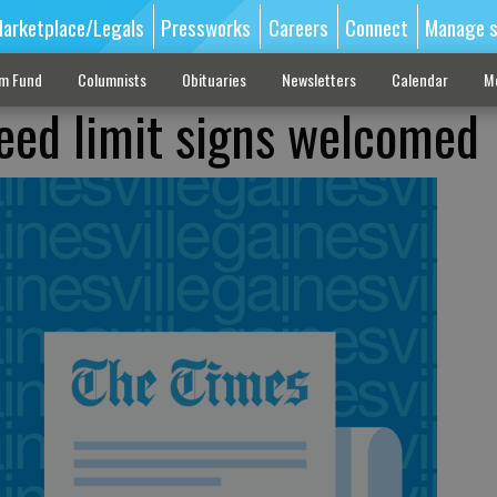
arketplace/Legals
Pressworks
Careers
Connect
Manage s
sm Fund
Columnists
Obituaries
Newsletters
Calendar
M
eed limit signs welcomed