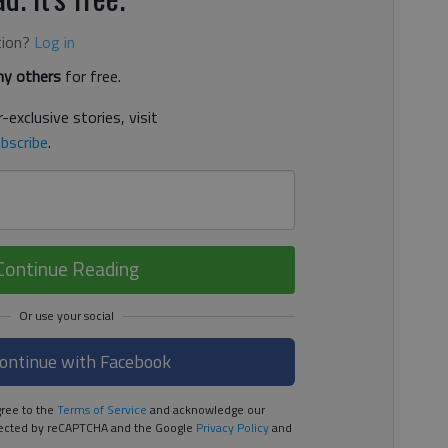
tion?
Log in
y others
for free.
-exclusive stories, visit
bscribe
.
Continue Reading
ontinue with Facebook
ree to the
Terms of Service
and acknowledge our
rotected by reCAPTCHA and the Google
Privacy Policy
and