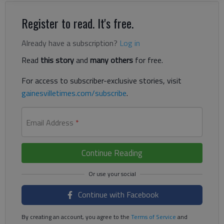
Register to read. It's free.
Already have a subscription?
Log in
Read
this story
and
many others
for free.
For access to subscriber-exclusive stories, visit
gainesvilletimes.com/subscribe
.
Email Address
*
Continue Reading
Continue with Facebook
By creating an account, you agree to the
Terms of Service
and