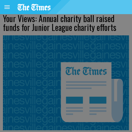
Your Views: Annual charity ball raised
funds for Junior League charity efforts