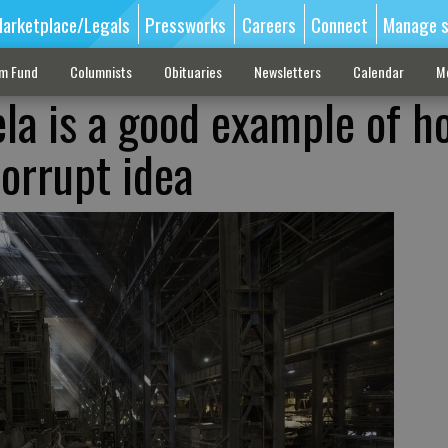
arketplace/Legals
Pressworks
Careers
Connect
Manage s
sm Fund
Columnists
Obituaries
Newsletters
Calendar
M
ela is a good example of h
corrupt idea