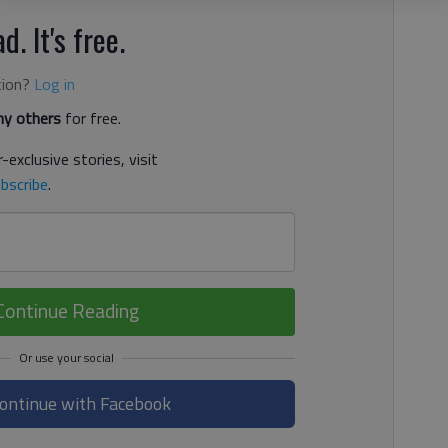
d. It's free.
tion?
Log in
y others
for free.
-exclusive stories, visit
bscribe
.
Continue Reading
ontinue with Facebook