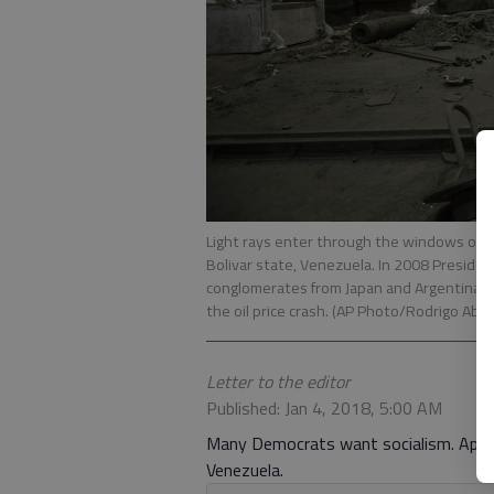
Light rays enter through the windows of Si
Bolivar state, Venezuela. In 2008 Preside
conglomerates from Japan and Argentina, u
the oil price crash. (AP Photo/Rodrigo Abd)
Letter to the editor
Published: Jan 4, 2018, 5:00 AM
Many Democrats want socialism. Appar
Venezuela.