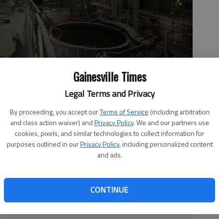
Gainesville Times
Legal Terms and Privacy
dor’s Palanquilla steel plant Nov. 7, 2017, in Ciudad Guayana,
By proceeding, you accept our
Terms of Service
(including arbitration
nt Hugo Chavez began putting these factories, then owned by
and class action waiver) and
Privacy Policy
. We and our partners use
nder the state’s control. Output steadily eroded even before
cookies, pixels, and similar technologies to collect information for
purposes outlined in our
Privacy Policy
, including personalized content
and ads.
CONTINUE
ently they do not understand what is happening in