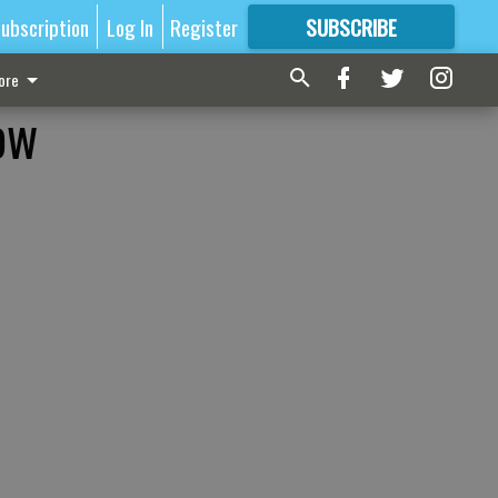
ubscription
Log In
Register
SUBSCRIBE
FOR
MORE
GREAT CONTENT
ore
ow