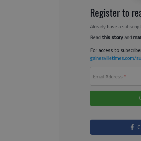
Register to rea
Already have a subscrip
Read
this story
and
man
For access to subscriber
gainesvilletimes.com/su
Email Address
*
C