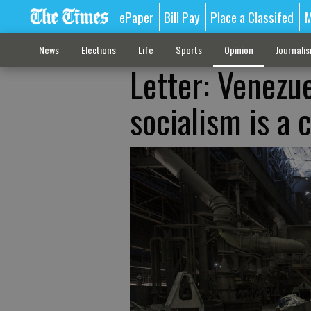
ePaper
Bill Pay
Place a Classifed
M
News
Elections
Life
Sports
Opinion
Journali
Letter: Venezu
socialism is a 