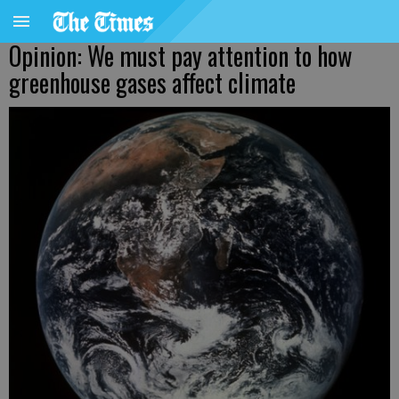
Opinion: We must pay attention to how
greenhouse gases affect climate