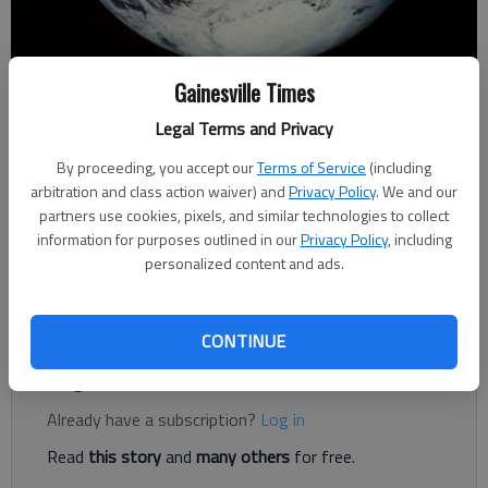
Gainesville Times
Letter to the editor
Published: Feb 28, 2020, 2:13 PM
Legal Terms and Privacy
By proceeding, you accept our
Terms of Service
(including
arbitration and class action waiver) and
Privacy Policy
. We and our
When the media reports on global warming, it often mentions
partners use cookies, pixels, and similar technologies to collect
the Industrial Revolution and the increased burning of fossil
information for purposes outlined in our
Privacy Policy
, including
fuels during that period and then goes on to point out that
personalized content and ads.
generating electricity currently is the greatest contributor to
global warming.
CONTINUE
Register to read. It's free.
Already have a subscription?
Log in
Read
this story
and
many others
for free.