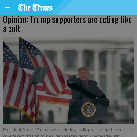
Opinion: Trump supporters are acting like
a cult
President Donald Trump speaks during a rally protesting the electoral
college certification of Joe Biden as President, Wednesday, Jan. 6,