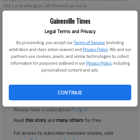
2021, in Washington. (AP Photo/Evan Vucci)
Gainesville Times
Letter to the editor
Legal Terms and Privacy
Published: Oct 19, 2023, 8:23 PM
By proceeding, you accept our
Terms of Service
(including
arbitration and class action waiver) and
Privacy Policy
. We and our
partners use cookies, pixels, and similar technologies to collect
It is not an exaggeration to say that political forces have
information for purposes outlined in our
Privacy Policy
, including
come to the fore in America over the last several years that
personalized content and ads.
are in opposition to our fundamental values and constitute a
threat to our democratic system.
CONTINUE
Register to read. It's free.
Already have a subscription?
Log in
Read
this story
and
many others
for free.
For access to subscriber-exclusive stories, visit