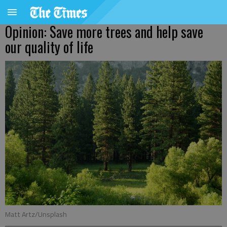
Opinion: Save more trees and help save
our quality of life
Matt Artz/Unsplash