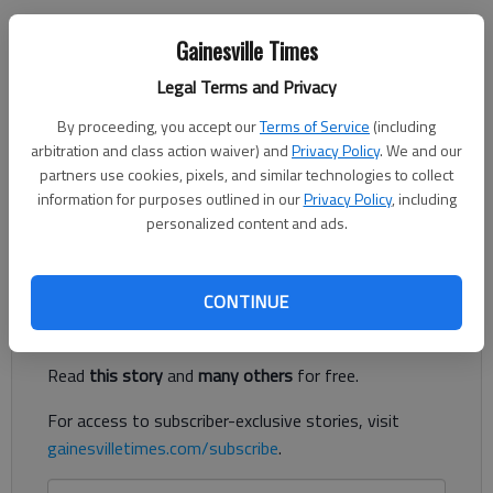
Letter to the editor
Gainesville Times
Published: Oct 12, 2022, 1:48 AM
Legal Terms and Privacy
By proceeding, you accept our
Terms of Service
(including
arbitration and class action waiver) and
Privacy Policy
. We and our
Building houses and businesses in Gainesville and Hall County is
partners use cookies, pixels, and similar technologies to collect
causing an alarming loss of tree cover. We are losing trees at
information for purposes outlined in our
Privacy Policy
, including
the rate of 2,600 acres per year, or 16 percent of total tree
personalized content and ads.
canopy in Gainesville and Hall County.
Register to read. It's free.
CONTINUE
Already have a subscription?
Log in
Read
this story
and
many others
for free.
For access to subscriber-exclusive stories, visit
gainesvilletimes.com/subscribe
.