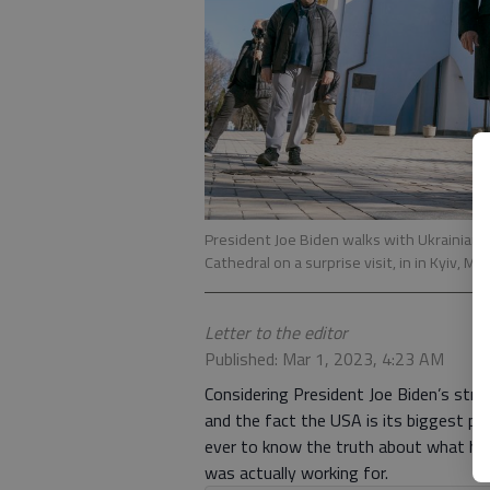
President Joe Biden walks with Ukrainian
Cathedral on a surprise visit, in in Kyiv, M
Letter to the editor
Published: Mar 1, 2023, 4:23 AM
Considering President Joe Biden’s stro
and the fact the USA is its biggest prov
ever to know the truth about what his
was actually working for.