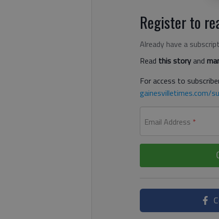
Register to rea
Already have a subscrip
Read
this story
and
man
For access to subscriber
gainesvilletimes.com/su
Email Address
*
C