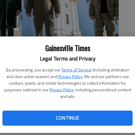
Gainesville Times
Legal Terms and Privacy
 President Volodymyr Zelenskyy at St. Michael's Golden-Domed
By proceeding, you accept our
Terms of Service
(including arbitration
onday, Feb. 20, 2023. (AP Photo/ Evan Vucci)
and class action waiver) and
Privacy Policy
. We and our partners use
cookies, pixels, and similar technologies to collect information for
purposes outlined in our
Privacy Policy
, including personalized content
and ads.
ng support for defending recently westernized Ukraine,
ider of military aid, I believe it’s more important than
CONTINUE
 son Hunter Biden was really doing over there, and who he