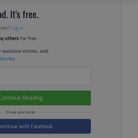
d. It's free.
tion?
Log in
y others
for free.
-exclusive stories, visit
bscribe
.
Continue Reading
ontinue with Facebook