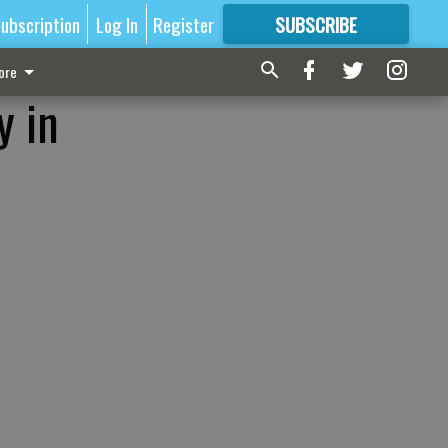
ubscription
Log In
Register
SUBSCRIBE
FOR
MORE
GREAT CONTENT
ore
y in