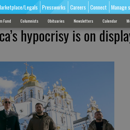
arketplace/Legals
Pressworks
Careers
Connect
Manage s
sm Fund
Columnists
Obituaries
Newsletters
Calendar
M
a’s hypocrisy is on displa