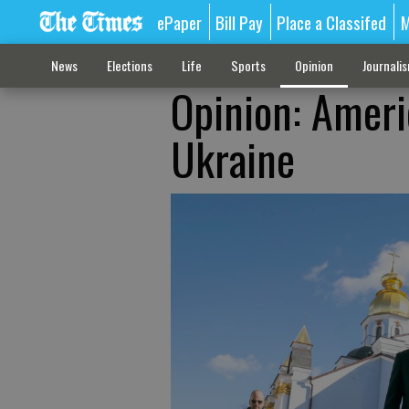
ePaper
Bill Pay
Place a Classifed
M
News
Elections
Life
Sports
Opinion
Journali
Opinion: Americ
Ukraine