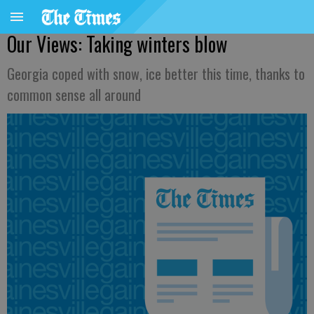
Our Views: Taking winters blow
Georgia coped with snow, ice better this time, thanks to
common sense all around