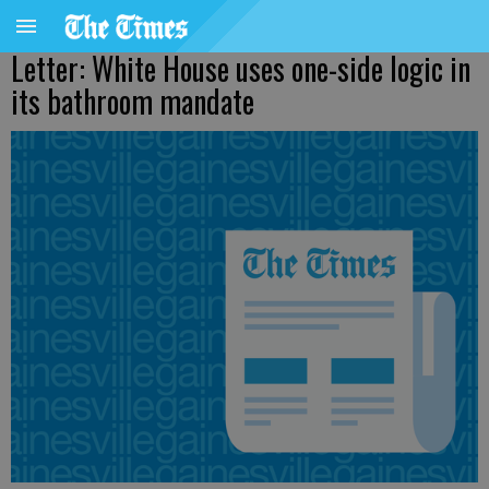
Letter: White House uses one-side logic in
its bathroom mandate