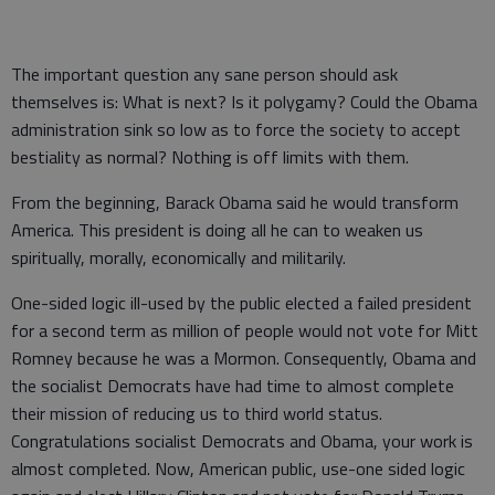
The important question any sane person should ask
themselves is: What is next? Is it polygamy? Could the Obama
administration sink so low as to force the society to accept
bestiality as normal? Nothing is off limits with them.
From the beginning, Barack Obama said he would transform
America. This president is doing all he can to weaken us
spiritually, morally, economically and militarily.
One-sided logic ill-used by the public elected a failed president
for a second term as million of people would not vote for Mitt
Romney because he was a Mormon. Consequently, Obama and
the socialist Democrats have had time to almost complete
their mission of reducing us to third world status.
Congratulations socialist Democrats and Obama, your work is
almost completed. Now, American public, use-one sided logic