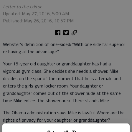
Letter to the editor
Updated: May 27, 2016, 5:00 AM
Published: May 26, 2016, 10:57 PM
Webster’s definition of one-sided: “With one side far superior
or having all the advantage.”
Your 15-year old daughter or granddaughter has had a
vigorous gym class. She decides she needs a shower. Mike
decides on the spur of the moment that he is a female and
enters the girls gym locker room. Your daughter or
granddaughter comes out of the shower nude at the same
time Mike enters the shower area. There stands Mike.
The Obama administration says Mike is lawful. Where are the
rights of privacy for your daughter or granddaughter?