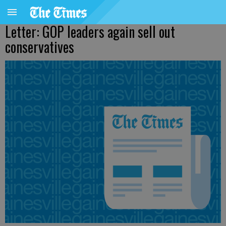
Letter: GOP leaders again sell out
conservatives