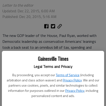
Letter to the editor
Updated: Dec 22, 2015, 6:00 AM
Published: Dec 20, 2015, 5:16 AM
The new GOP leader of the House, Paul Ryan, worked with
Democratic leadership as conservative Americans’ leanings
took a back seat to an omnibus bill of tax, spending and
regulatory legislation of nearly $2 trillion, done late at night
Gainesville Times
with no time to read and debate.
Legal Terms and Privacy
The big slap to the conservatives was funding for Planned
Parenthood, EPA and President Barack Obama’s agenda.
By proceeding, you accept our
Terms of Service
(including
arbitration and class action waiver) and
Privacy Policy
. We and our
The mask is off these Washington Rinos. We must vote them
partners use cookies, pixels, and similar technologies to collect
out for stronger conservative leadership in D.C. since we’re
information for purposes outlined in our
Privacy Policy
, including
personalized content and ads.
being sold out again and again.