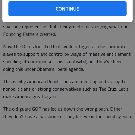
CONTINUE
Wake up, America, Washington, D.C. is broken as we’re lied to
by both parties for their financial gain and power status. They
say they represent us, but their greed is destroying what our
Founding Fathers created.
Now the Dems look to third-world refugees to be their voter-
slaves to support and control by ways of massive entitlement
spending at our expense. This is unlawful, but they’ve been
doing this under Obama’s liberal agenda.
This is why American Republicans are revolting and voting for
nonpoliticians or strong conservatives such as Ted Cruz. Let’s
make America great again.
The old guard GOP has led us down the wrong path. Either
they don’t have a backbone or they believe in the liberal agenda.