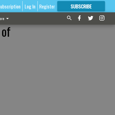
ubscription
Log In
Register
SUBSCRIBE
FOR
MORE
GREAT CONTENT
ore
 of