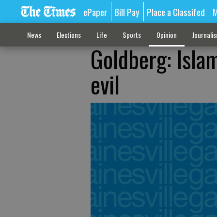
ePaper
Bill Pay
Place a Classifed
M
News
Elections
Life
Sports
Opinion
Journali
Goldberg: Islam
evil