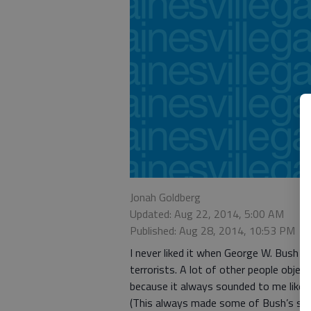
Jonah Goldberg
Updated: Aug 22, 2014, 5:00 AM
Published: Aug 28, 2014, 10:53 PM
I never liked it when George W. Bush u
terrorists. A lot of other people object
because it always sounded to me like h
(This always made some of Bush’s sta