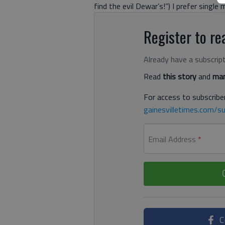
find the evil Dewar’s!”) I prefer single
Register to rea
Already have a subscrip
Read
this story
and
man
For access to subscriber
gainesvilletimes.com/su
Email Address
*
C