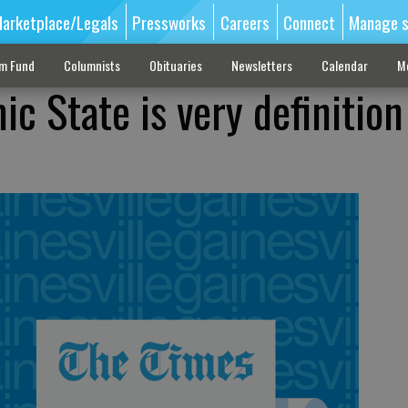
arketplace/Legals
Pressworks
Careers
Connect
Manage s
sm Fund
Columnists
Obituaries
Newsletters
Calendar
M
ic State is very definition