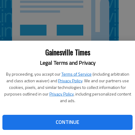
Gainesville Times
Legal Terms and Privacy
By proceeding, you accept our
Terms of Service
(including arbitration
and class action waiver) and
Privacy Policy
. We and our partners use
cookies, pixels, and similar technologies to collect information for
purposes outlined in our
Privacy Policy
, including personalized content
and ads.
sed the term “evildoers” to describe al-Qaida and other
ed as well, but for different reasons. I didn’t like the term
CONTINUE
e was saying “evil Dewar’s,” as in the blended Scotch.
tements chuckle-worthy — “We will not rest until we