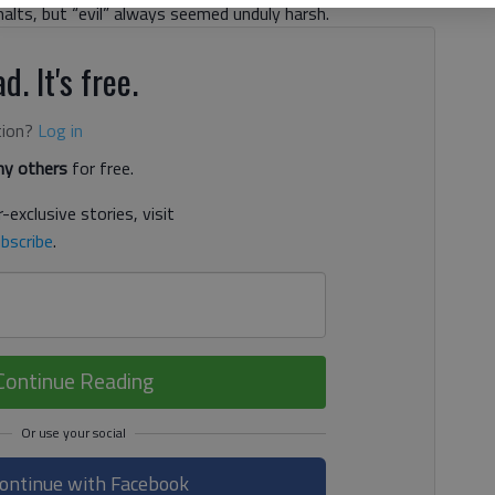
 malts, but “evil” always seemed unduly harsh.
d. It's free.
tion?
Log in
y others
for free.
-exclusive stories, visit
bscribe
.
Continue Reading
ontinue with Facebook