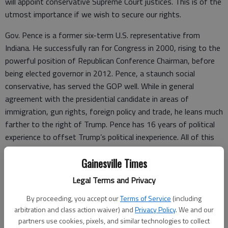
will appoint conservative Supreme Court justices. This is of the
utmost importance if we wish to secure our rights.
Gov. Pence is a former six-term U.S. representative from
Indiana. He successfully ran for Congress in 2000, rising to the
powerful position of Republican Conference Chairman, before
being elected governor in 2012. Pence, a staunch social
conservative, has served the GOP well. While in general
agreement with the presidential candidate in areas of
immigration, gun rights, foreign policy and trade, he leans much
farther to the right of Trump. Pence has 16 years of political
experience to offset Trump’s political inexperience. All of this
brings us back to our opportunity to choose, and makes for a
Gainesville Times
well-balanced ticket.
Legal Terms and Privacy
We saw a very patriotic Rudy Giuliani rush to the aid of the
New York City people in the wake of the terrorist attacks on
By proceeding, you accept our
Terms of Service
(including
Sept. 11, 2001. In April, he offered his support for Trump and
arbitration and class action waiver) and
Privacy Policy
. We and our
concurs with his focus on the economy, immigration and
partners use cookies, pixels, and similar technologies to collect