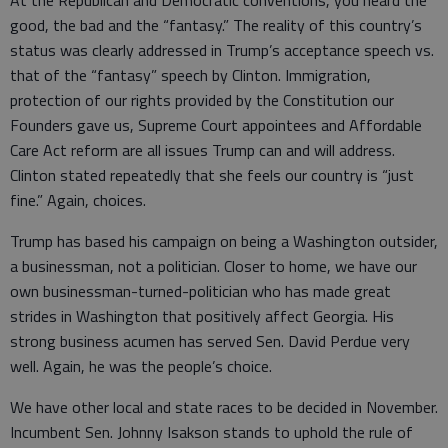
good, the bad and the “fantasy.” The reality of this country’s
status was clearly addressed in Trump’s acceptance speech vs.
that of the “fantasy” speech by Clinton. Immigration,
protection of our rights provided by the Constitution our
Founders gave us, Supreme Court appointees and Affordable
Care Act reform are all issues Trump can and will address.
Clinton stated repeatedly that she feels our country is “just
fine.” Again, choices.
Trump has based his campaign on being a Washington outsider,
a businessman, not a politician. Closer to home, we have our
own businessman-turned-politician who has made great
strides in Washington that positively affect Georgia. His
strong business acumen has served Sen. David Perdue very
well. Again, he was the people’s choice.
We have other local and state races to be decided in November.
Incumbent Sen. Johnny Isakson stands to uphold the rule of