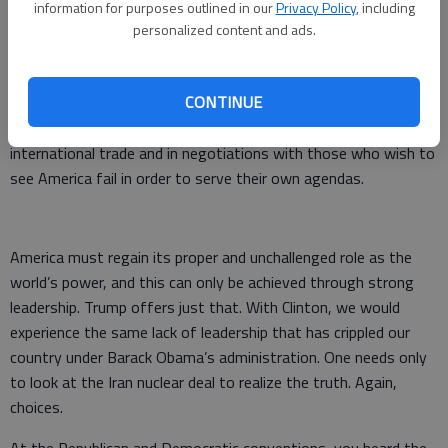
information for purposes outlined in our
Privacy Policy
, including
security of our country. Another choice made.
personalized content and ads.
Trump is a highly successful businessman who identifies the
pitfalls and the advantages as presented in any given
CONTINUE
situation. He negotiates from a high bar to get people’s
attention. This attribute will go far when dealing with
international trade and in negotiations with those who wish to
see America fail in order to serve their own agendas.
America must regain its proper and unchallenged role as the
world’s power, and this can only be achieved through strong
leadership. Trump offers just that. With Clinton, we would
experience the same lack of leadership that has crippled our
country under Barack Obama’s administration. One needs only
to look at the Iran nuclear deal to realize the truth. Again,
choices.
At the Republican and Democratic conventions, you heard the