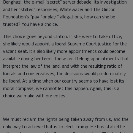
Benghazi, the e-mail “secret” server debacle, its investigation
and her “stilted” responses, Whitewater and The Clinton
Foundation’s “pay for play “ allegations, how can she be
trusted? You have a choice.
This choice goes beyond Clinton. If she were to take office,
she likely would appoint a liberal Supreme Court justice for the
vacant seat. It’s also likely more appointments could become
available during her term. These are lifelong appointments that
interpret the law of the land, and with the resulting ratio of
liberals and conservatives, the decisions would predominately
be liberal. At a time when our country seems to have lost its
moral compass, we cannot let this happen. Again, this is a
choice we make with our votes.
We must reclaim the rights being taken away from us, and the
only way to achieve that is to elect Trump. He has stated he