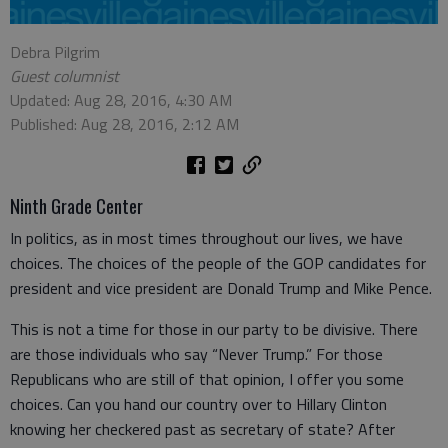
Debra Pilgrim
Guest columnist
Updated: Aug 28, 2016, 4:30 AM
Published: Aug 28, 2016, 2:12 AM
Ninth Grade Center
In politics, as in most times throughout our lives, we have
choices. The choices of the people of the GOP candidates for
president and vice president are Donald Trump and Mike Pence.
This is not a time for those in our party to be divisive. There
are those individuals who say “Never Trump.” For those
Republicans who are still of that opinion, I offer you some
choices. Can you hand our country over to Hillary Clinton
knowing her checkered past as secretary of state? After