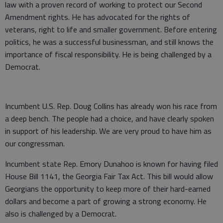
law with a proven record of working to protect our Second
Amendment rights. He has advocated for the rights of
veterans, right to life and smaller government. Before entering
politics, he was a successful businessman, and still knows the
importance of fiscal responsibility. He is being challenged by a
Democrat.
Incumbent U.S. Rep. Doug Collins has already won his race from
a deep bench. The people had a choice, and have clearly spoken
in support of his leadership. We are very proud to have him as
our congressman.
Incumbent state Rep. Emory Dunahoo is known for having filed
House Bill 1141, the Georgia Fair Tax Act. This bill would allow
Georgians the opportunity to keep more of their hard-earned
dollars and become a part of growing a strong economy. He
also is challenged by a Democrat.