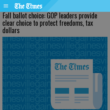
Fall ballot choice: GOP leaders provide
clear choice to protect freedoms, tax
dollars