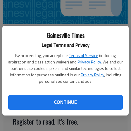
Sarah Mueller
Gainesville Times
Updated: Jun 1, 2013, 8:46 PM
Legal Terms and Privacy
Published: Jun 1, 2013, 8:56 PM
By proceeding, you accept our
Terms of Service
(including
arbitration and class action waiver) and
Privacy Policy
. We and our
partners use cookies, pixels, and similar technologies to collect
A woman drowned Saturday afternoon in Lake Lanier in what
information for purposes outlined in our
Privacy Policy
, including
state Department of Natural Resources officials are calling a
personalized content and ads.
boating incident fatality. The accident happened at 2:15 p.m. in
Shoal Creek area of Lake Lanier. The 55-year-old woman went
under water as she was trying to help three children riding a
CONTINUE
tube that flipped over.
Register to read. It's free.