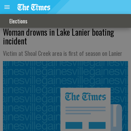
Elections
Woman drowns in Lake Lanier boating
incident
Victim at Shoal Creek area is first of season on Lanier