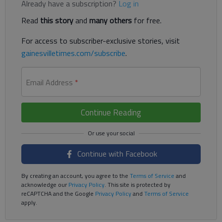
Already have a subscription?
Log in
Read
this story
and
many others
for free.
For access to subscriber-exclusive stories, visit
gainesvilletimes.com/subscribe
.
Email Address
*
Continue Reading
Continue with Facebook
By creating an account, you agree to the
Terms of Service
and
acknowledge our
Privacy Policy
. This site is protected by
reCAPTCHA and the Google
Privacy Policy
and
Terms of Service
apply.