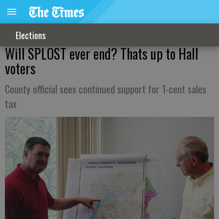
Elections
Will SPLOST ever end? Thats up to Hall
voters
County official sees continued support for 1-cent sales
tax