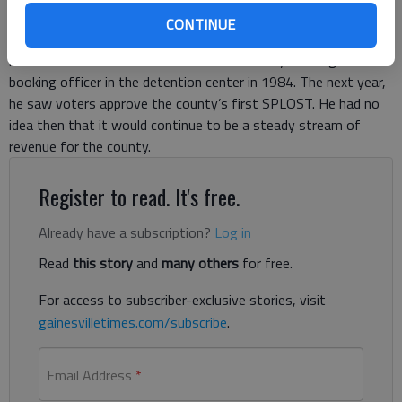
past 32 years voters have agreed to approve seven SPLOST
CONTINUE
initiatives that have generated almost $600 million in
revenues. Nix started his career in Hall County working as a
booking officer in the detention center in 1984. The next year,
he saw voters approve the county’s first SPLOST. He had no
idea then that it would continue to be a steady stream of
revenue for the county.
Register to read. It's free.
Already have a subscription?
Log in
Read
this story
and
many others
for free.
For access to subscriber-exclusive stories, visit
gainesvilletimes.com/subscribe
.
Email Address
*