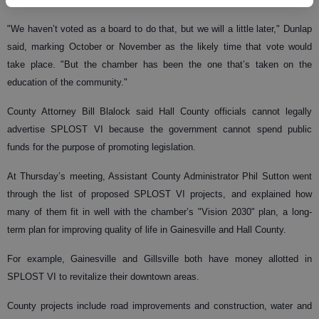
"We haven’t voted as a board to do that, but we will a little later," Dunlap
said, marking October or November as the likely time that vote would
take place. "But the chamber has been the one that’s taken on the
education of the community."
County Attorney Bill Blalock said Hall County officials cannot legally
advertise SPLOST VI because the government cannot spend public
funds for the purpose of promoting legislation.
At Thursday’s meeting, Assistant County Administrator Phil Sutton went
through the list of proposed SPLOST VI projects, and explained how
many of them fit in well with the chamber’s "Vision 2030" plan, a long-
term plan for improving quality of life in Gainesville and Hall County.
For example, Gainesville and Gillsville both have money allotted in
SPLOST VI to revitalize their downtown areas.
County projects include road improvements and construction, water and