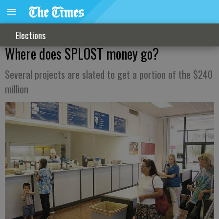
Elections
Where does SPLOST money go?
Several projects are slated to get a portion of the $240
million