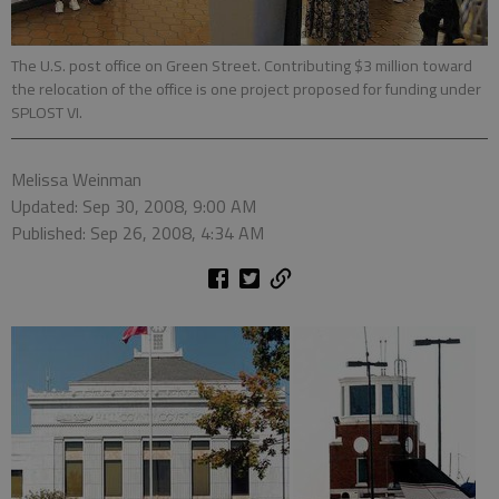
The U.S. post office on Green Street. Contributing $3 million toward
the relocation of the office is one project proposed for funding under
SPLOST VI.
Melissa Weinman
Updated: Sep 30, 2008, 9:00 AM
Published: Sep 26, 2008, 4:34 AM