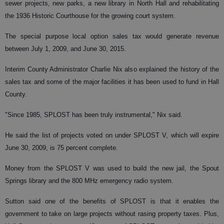
sewer projects, new parks, a new library in North Hall and rehabilitating
the 1936 Historic Courthouse for the growing court system.
The special purpose local option sales tax would generate revenue
between July 1, 2009, and June 30, 2015.
Interim County Administrator Charlie Nix also explained the history of the
sales tax and some of the major facilities it has been used to fund in Hall
County.
"Since 1985, SPLOST has been truly instrumental," Nix said.
He said the list of projects voted on under SPLOST V, which will expire
June 30, 2009, is 75 percent complete.
Money from the SPLOST V was used to build the new jail, the Spout
Springs library and the 800 MHz emergency radio system.
Sutton said one of the benefits of SPLOST is that it enables the
government to take on large projects without rasing property taxes. Plus,