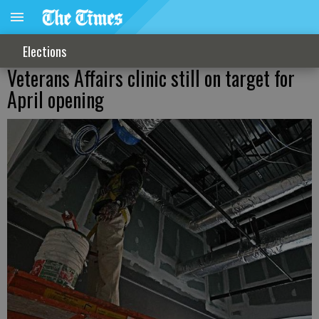
Elections
Veterans Affairs clinic still on target for
April opening